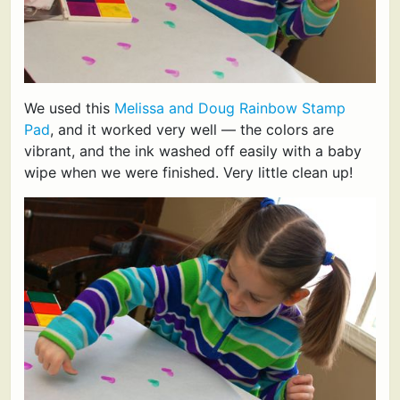
We used this
Melissa and Doug Rainbow Stamp
Pad
, and it worked very well — the colors are
vibrant, and the ink washed off easily with a baby
wipe when we were finished. Very little clean up!