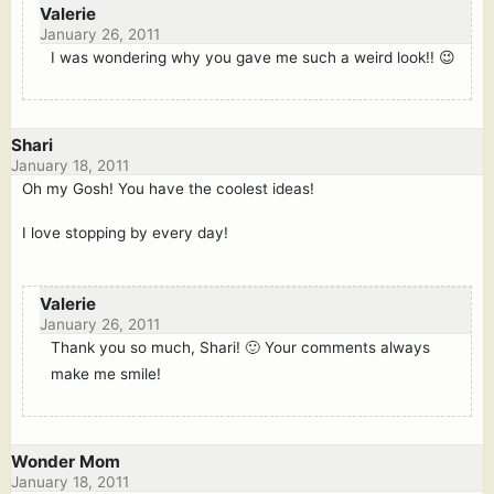
Valerie
January 26, 2011
I was wondering why you gave me such a weird look!! 😉
Shari
January 18, 2011
Oh my Gosh! You have the coolest ideas!
I love stopping by every day!
Valerie
January 26, 2011
Thank you so much, Shari! 🙂 Your comments always
make me smile!
Wonder Mom
January 18, 2011