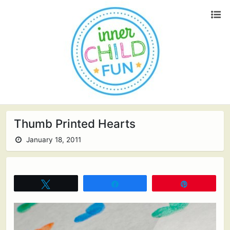
Thumb Printed Hearts
January 18, 2011
Tweet
Share
Pin