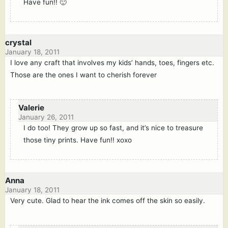
Have fun!! 🙂
crystal
January 18, 2011
I love any craft that involves my kids’ hands, toes, fingers etc.
Those are the ones I want to cherish forever
Valerie
January 26, 2011
I do too! They grow up so fast, and it’s nice to treasure
those tiny prints. Have fun!! xoxo
Anna
January 18, 2011
Very cute. Glad to hear the ink comes off the skin so easily.