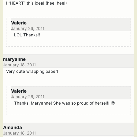
I “HEART” this idea! (hee! hee!)
Valerie
January 26, 2011
LOL Thanks!!
maryanne
January 18, 2011
Very cute wrapping paper!
Valerie
January 26, 2011
Thanks, Maryanne! She was so proud of herself! 🙂
Amanda
January 18, 2011