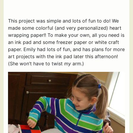
This project was simple and lots of fun to do! We
made some colorful (and very personalized) heart
wrapping paper!! To make your own, all you need is
an ink pad and some freezer paper or white craft
paper. Emily had lots of fun, and has plans for more
art projects with the ink pad later this afternoon!
(She won’t have to twist
my
arm.)