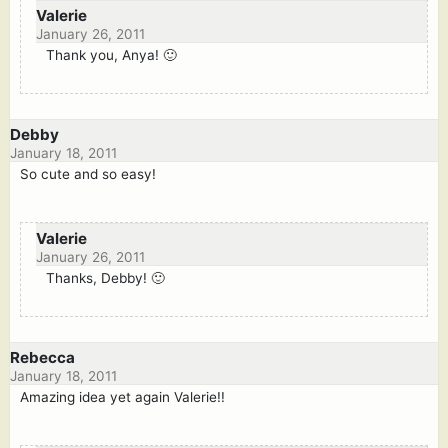
Valerie
January 26, 2011
Thank you, Anya! 🙂
Debby
January 18, 2011
So cute and so easy!
Valerie
January 26, 2011
Thanks, Debby! 🙂
Rebecca
January 18, 2011
Amazing idea yet again Valerie!!