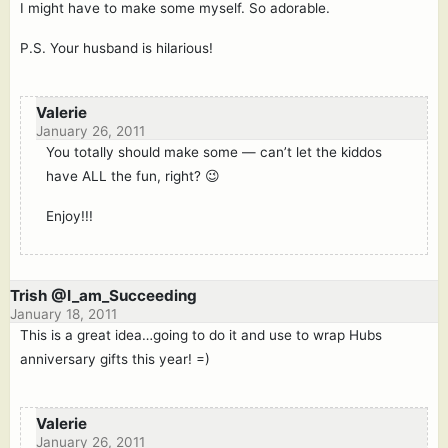
I might have to make some myself. So adorable.
P.S. Your husband is hilarious!
Valerie
January 26, 2011
You totally should make some — can’t let the kiddos
have ALL the fun, right? 😉
Enjoy!!!
Trish @I_am_Succeeding
January 18, 2011
This is a great idea…going to do it and use to wrap Hubs
anniversary gifts this year! =)
Valerie
January 26, 2011