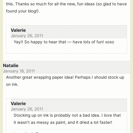
this. Thanks so much for all the new, fun ideas (so glad to have
found your blog!).
Valerie
January 26, 2011
Yay!! So happy to hear that — have lots of fun! xoxo
Natalie
January 18, 2011
Another great wrapping paper idea! Perhaps I should stock up
on ink.
Valerie
January 26, 2011
Stocking up on ink is probably not a bad idea. I love that
it wasn’t as messy as paint, and it dried a lot faster!