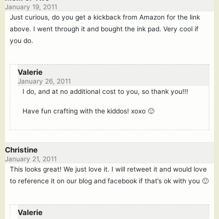
January 19, 2011
Just curious, do you get a kickback from Amazon for the link
above. I went through it and bought the ink pad. Very cool if
you do.
Valerie
January 26, 2011
I do, and at no additional cost to you, so thank you!!!
Have fun crafting with the kiddos! xoxo 🙂
Christine
January 21, 2011
This looks great! We just love it. I will retweet it and would love
to reference it on our blog and facebook if that’s ok with you 🙂
Valerie