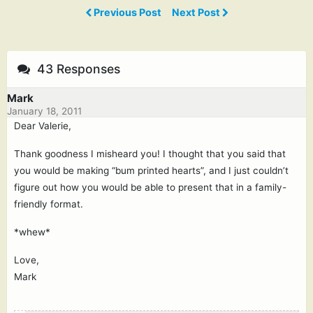
Previous Post
Next Post
43 Responses
Mark
January 18, 2011
Dear Valerie,
Thank goodness I misheard you! I thought that you said that
you would be making “bum printed hearts”, and I just couldn’t
figure out how you would be able to present that in a family-
friendly format.
*whew*
Love,
Mark