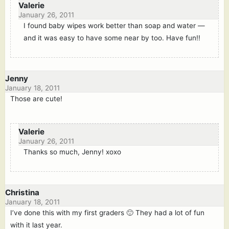
Valerie
January 26, 2011
I found baby wipes work better than soap and water —
and it was easy to have some near by too. Have fun!!
Jenny
January 18, 2011
Those are cute!
Valerie
January 26, 2011
Thanks so much, Jenny! xoxo
Christina
January 18, 2011
I’ve done this with my first graders 🙂 They had a lot of fun
with it last year.