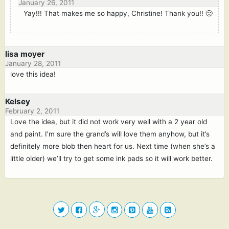
January 26, 2011
Yay!!! That makes me so happy, Christine! Thank you!! 🙂
lisa moyer
January 28, 2011
love this idea!
Kelsey
February 2, 2011
Love the idea, but it did not work very well with a 2 year old
and paint. I’m sure the grand’s will love them anyhow, but it’s
definitely more blob then heart for us. Next time (when she’s a
little older) we’ll try to get some ink pads so it will work better.