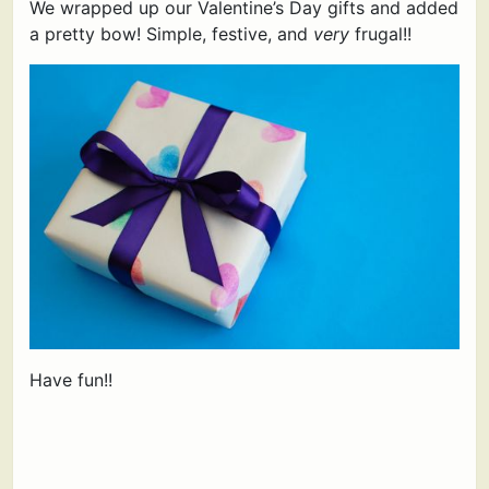
We wrapped up our Valentine’s Day gifts and added
a pretty bow! Simple, festive, and
very
frugal!!
Have fun!!