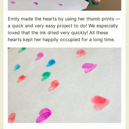
Emily made the hearts by using her thumb prints —
a quick and very easy project to do! We especially
loved that the ink dried very quickly! All these
hearts kept her happily occupied for a long time.