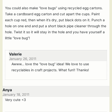
You could also make “love bugs” using recycled egg cartons.
Take a cardboard egg carton and cut apart the cups. Paint
each cup red, then when it’s dry, put black dots on it. Punch a
hole on one end and put a short black pipe cleaner through the
hole. Twist it so it will stay in the hole and you have yourself a
little “love bug”!
Valerie
January 26, 2011
Awww… love the “love bug” idea! We love to use
recyclables in craft projects. What fun!! Thanks!
Anya
January 18, 2011
Very cute <3