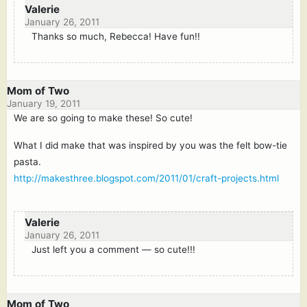
Valerie
January 26, 2011
Thanks so much, Rebecca! Have fun!!
Mom of Two
January 19, 2011
We are so going to make these! So cute!
What I did make that was inspired by you was the felt bow-tie
pasta.
http://makesthree.blogspot.com/2011/01/craft-projects.html
Valerie
January 26, 2011
Just left you a comment — so cute!!!
Mom of Two