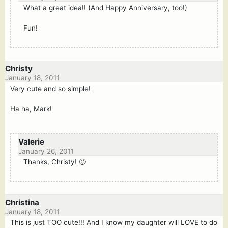
What a great idea!! (And Happy Anniversary, too!)
Fun!
Christy
January 18, 2011
Very cute and so simple!
Ha ha, Mark!
Valerie
January 26, 2011
Thanks, Christy! 🙂
Christina
January 18, 2011
This is just TOO cute!!! And I know my daughter will LOVE to do