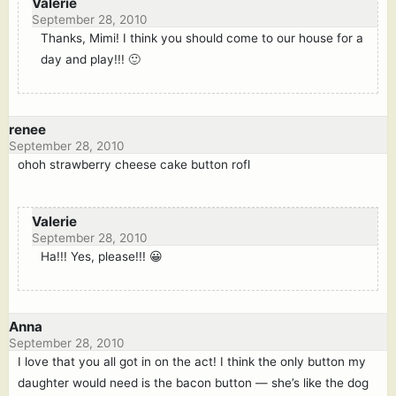
Valerie
September 28, 2010
Thanks, Mimi! I think you should come to our house for a
day and play!!! 🙂
renee
September 28, 2010
ohoh strawberry cheese cake button rofl
Valerie
September 28, 2010
Ha!!! Yes, please!!! 😀
Anna
September 28, 2010
I love that you all got in on the act! I think the only button my
daughter would need is the bacon button — she’s like the dog