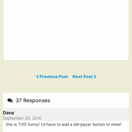
Previous Post
Next Post
37 Responses
Dana
September 28, 2010
this is TOO funny! I’d have to add a bill-payer button to mine!