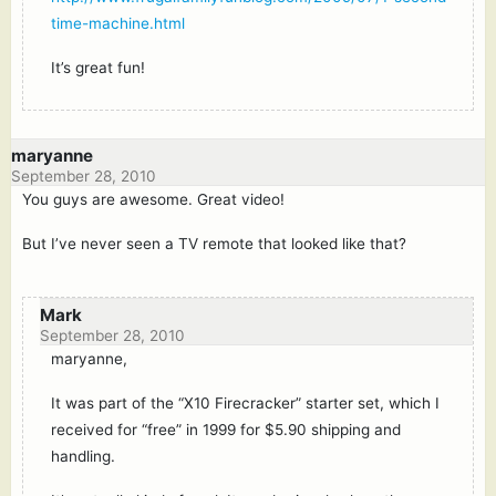
time-machine.html
It’s great fun!
maryanne
September 28, 2010
You guys are awesome. Great video!
But I’ve never seen a TV remote that looked like that?
Mark
September 28, 2010
maryanne,
It was part of the “X10 Firecracker” starter set, which I
received for “free” in 1999 for $5.90 shipping and
handling.