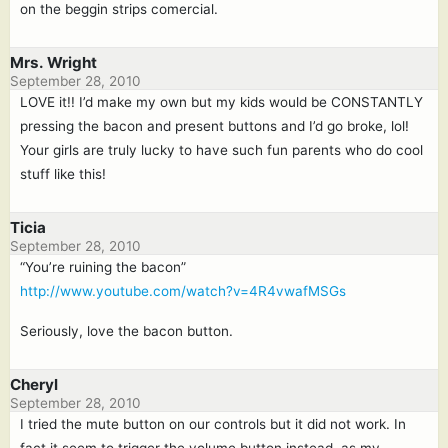
on the beggin strips comercial.
Mrs. Wright
September 28, 2010
LOVE it!! I’d make my own but my kids would be CONSTANTLY
pressing the bacon and present buttons and I’d go broke, lol!
Your girls are truly lucky to have such fun parents who do cool
stuff like this!
Ticia
September 28, 2010
“You’re ruining the bacon”
http://www.youtube.com/watch?v=4R4vwafMSGs
Seriously, love the bacon button.
Cheryl
September 28, 2010
I tried the mute button on our controls but it did not work. In
fact it seem to trigger the volume button instead, as my