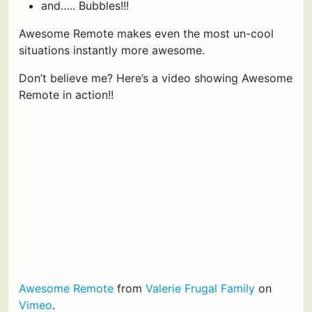
and….. Bubbles!!!
Awesome Remote makes even the most un-cool
situations instantly more awesome.
Don’t believe me? Here’s a video showing Awesome
Remote in action!!
Awesome Remote
from
Valerie Frugal Family
on
Vimeo
.