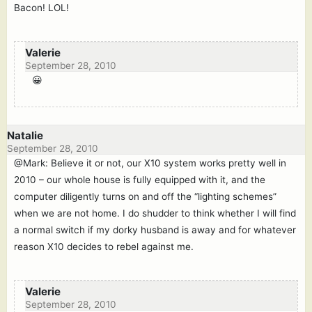
Bacon! LOL!
Valerie
September 28, 2010
😀
Natalie
September 28, 2010
@Mark: Believe it or not, our X10 system works pretty well in
2010 – our whole house is fully equipped with it, and the
computer diligently turns on and off the “lighting schemes”
when we are not home. I do shudder to think whether I will find
a normal switch if my dorky husband is away and for whatever
reason X10 decides to rebel against me.
Valerie
September 28, 2010