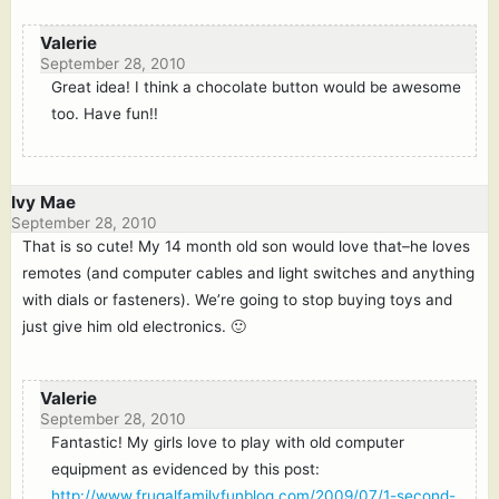
Valerie
September 28, 2010
Great idea! I think a chocolate button would be awesome
too. Have fun!!
Ivy Mae
September 28, 2010
That is so cute! My 14 month old son would love that–he loves
remotes (and computer cables and light switches and anything
with dials or fasteners). We’re going to stop buying toys and
just give him old electronics. 🙂
Valerie
September 28, 2010
Fantastic! My girls love to play with old computer
equipment as evidenced by this post:
http://www.frugalfamilyfunblog.com/2009/07/1-second-