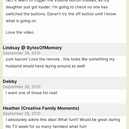
daughter just got louder. I’m going to check no one has
switched the buttons. Daren’t try the off button until I know
what is going on.
Love the video.
Lindsay @ BytesOfMemory
September 28, 2010
yum bacon! Love the remote.. this looks like something my
husband would have laying around as well!
Debby
September 28, 2010
I want one of those for real!
Heather (Creative Family Moments)
September 29, 2010
I absolutely adore this idea! What fun!!! Would be great during
No TV week for so many families! what fun!