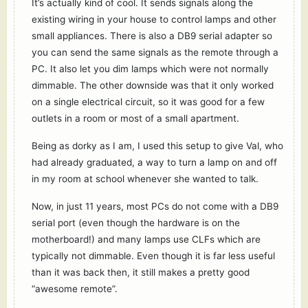
It’s actually kind of cool. It sends signals along the
existing wiring in your house to control lamps and other
small appliances. There is also a DB9 serial adapter so
you can send the same signals as the remote through a
PC. It also let you dim lamps which were not normally
dimmable. The other downside was that it only worked
on a single electrical circuit, so it was good for a few
outlets in a room or most of a small apartment.
Being as dorky as I am, I used this setup to give Val, who
had already graduated, a way to turn a lamp on and off
in my room at school whenever she wanted to talk.
Now, in just 11 years, most PCs do not come with a DB9
serial port (even though the hardware is on the
motherboard!) and many lamps use CLFs which are
typically not dimmable. Even though it is far less useful
than it was back then, it still makes a pretty good
“awesome remote”.