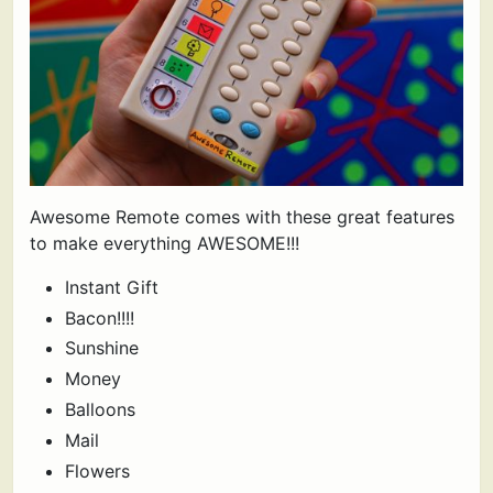
Awesome Remote comes with these great features
to make everything AWESOME!!!
Instant Gift
Bacon!!!!
Sunshine
Money
Balloons
Mail
Flowers