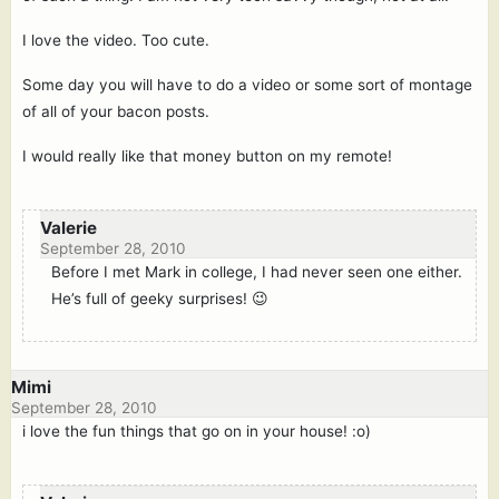
I love the video. Too cute.
Some day you will have to do a video or some sort of montage
of all of your bacon posts.
I would really like that money button on my remote!
Valerie
September 28, 2010
Before I met Mark in college, I had never seen one either.
He’s full of geeky surprises! 😉
Mimi
September 28, 2010
i love the fun things that go on in your house! :o)