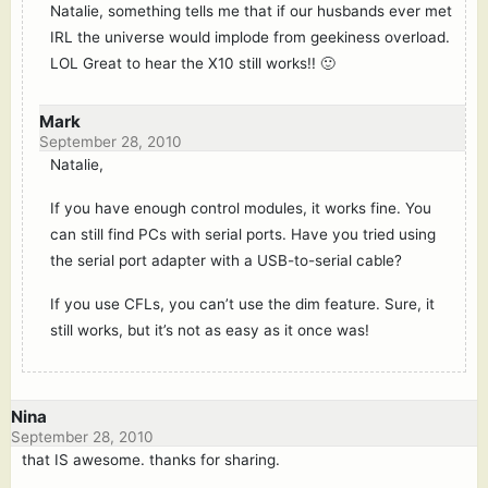
Natalie, something tells me that if our husbands ever met
IRL the universe would implode from geekiness overload.
LOL Great to hear the X10 still works!! 🙂
Mark
September 28, 2010
Natalie,
If you have enough control modules, it works fine. You
can still find PCs with serial ports. Have you tried using
the serial port adapter with a USB-to-serial cable?
If you use CFLs, you can’t use the dim feature. Sure, it
still works, but it’s not as easy as it once was!
Nina
September 28, 2010
that IS awesome. thanks for sharing.