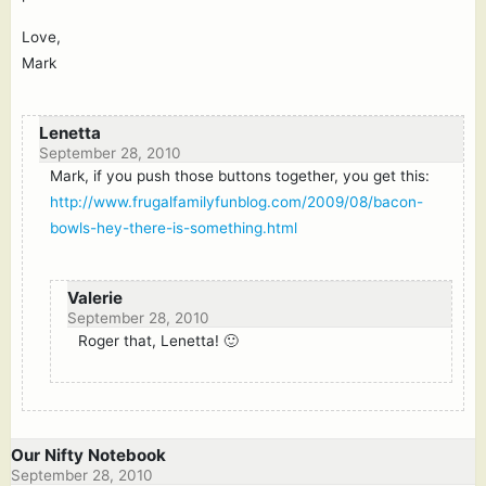
Love,
Mark
Lenetta
September 28, 2010
Mark, if you push those buttons together, you get this:
http://www.frugalfamilyfunblog.com/2009/08/bacon-
bowls-hey-there-is-something.html
Valerie
September 28, 2010
Roger that, Lenetta! 🙂
Our Nifty Notebook
September 28, 2010