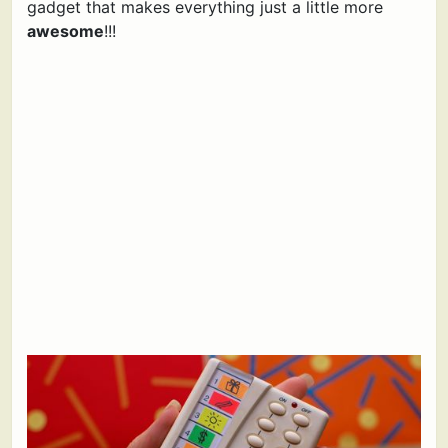
gadget that makes everything just a little more
awesome
!!!