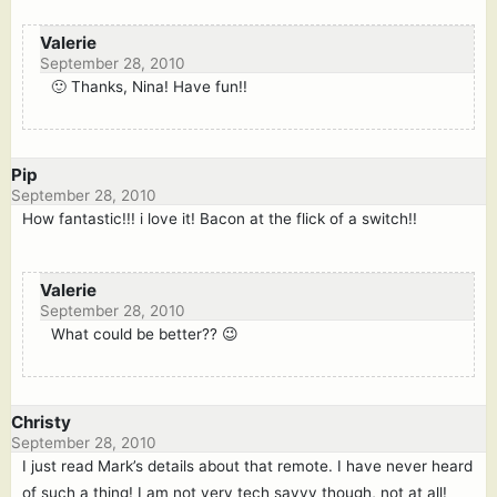
Valerie
September 28, 2010
🙂 Thanks, Nina! Have fun!!
Pip
September 28, 2010
How fantastic!!! i love it! Bacon at the flick of a switch!!
Valerie
September 28, 2010
What could be better?? 😉
Christy
September 28, 2010
I just read Mark’s details about that remote. I have never heard
of such a thing! I am not very tech savvy though, not at all!