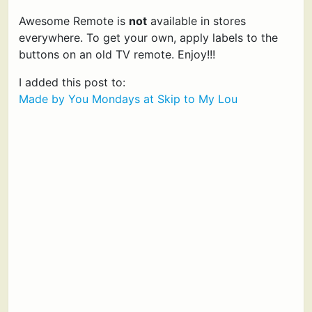
Awesome Remote is
not
available in stores
everywhere. To get your own, apply labels to the
buttons on an old TV remote. Enjoy!!!
I added this post to:
Made by You Mondays at Skip to My Lou