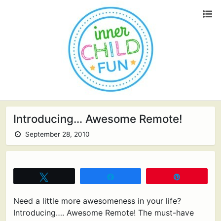
Introducing… Awesome Remote!
September 28, 2010
Tweet
Share
Pin
Need a little more awesomeness in your life?
Introducing…. Awesome Remote! The must-have