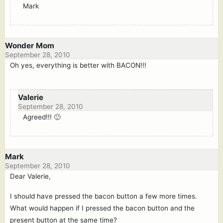
Mark
Wonder Mom
September 28, 2010
Oh yes, everything is better with BACON!!!
Valerie
September 28, 2010
Agreed!!! 🙂
Mark
September 28, 2010
Dear Valerie,
I should have pressed the bacon button a few more times.
What would happen if I pressed the bacon button and the
present button at the same time?