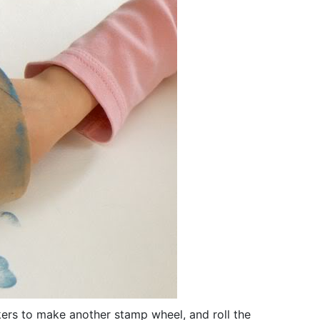
kers to make another stamp wheel, and roll the