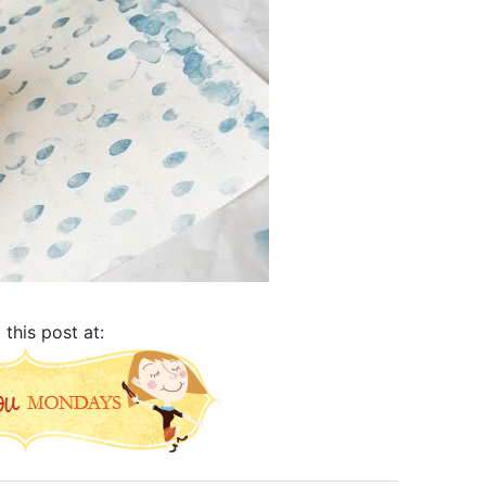
d this post at: