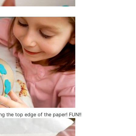
ong the top edge of the paper! FUN!!