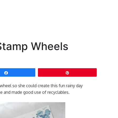
Stamp Wheels
Share
Pin
heel so she could create this fun rainy day
e and made good use of recyclables.