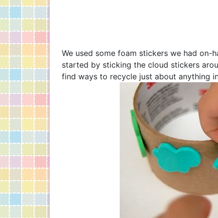
We used some foam stickers we had on-han
started by sticking the cloud stickers ar
find ways to recycle just about anything i