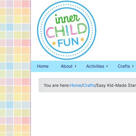
Home
About
Activities
Crafts
You are here:
Home
/
Crafts
/
Easy Kid-Made Sta