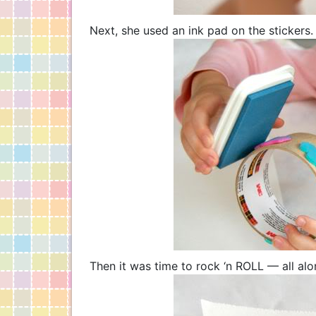
Next, she used an ink pad on the stickers.
Then it was time to rock ‘n ROLL — all al