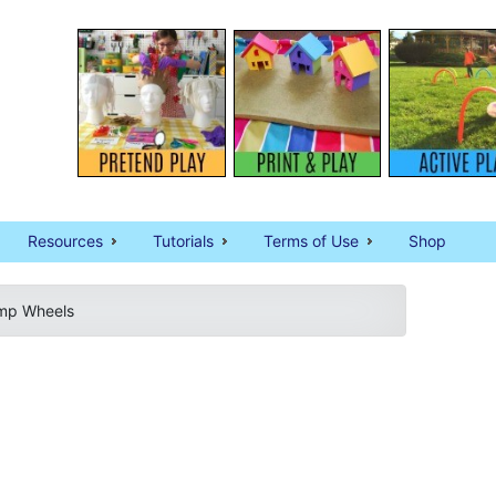
Resources
Tutorials
Terms of Use
Shop
mp Wheels