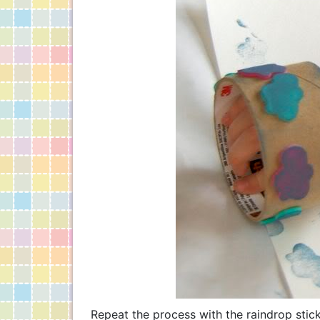
Repeat the process with the raindrop stic