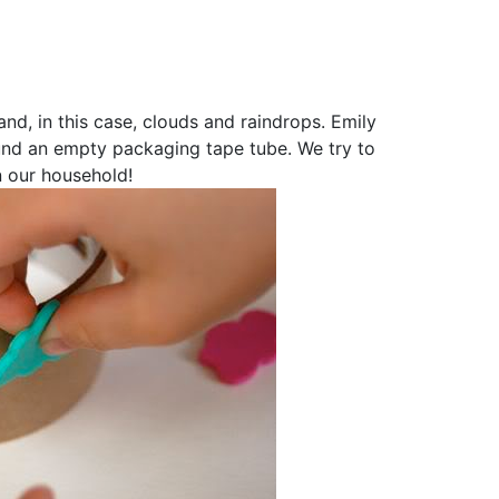
d, in this case, clouds and raindrops. Emily
ound an empty packaging tape tube. We try to
n our household!