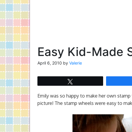
Easy Kid-Made 
April 6, 2010
by
Valerie
Tweet
Emily was so happy to make her own stamp w
picture! The stamp wheels were easy to mak