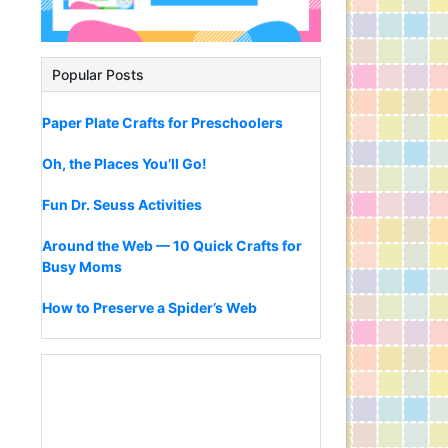
Popular Posts
Paper Plate Crafts for Preschoolers
Oh, the Places You’ll Go!
Fun Dr. Seuss Activities
Around the Web — 10 Quick Crafts for
Busy Moms
How to Preserve a Spider’s Web