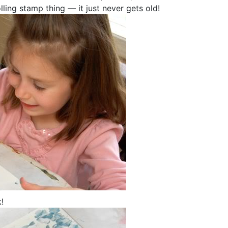
lling stamp thing — it just never gets old!
!