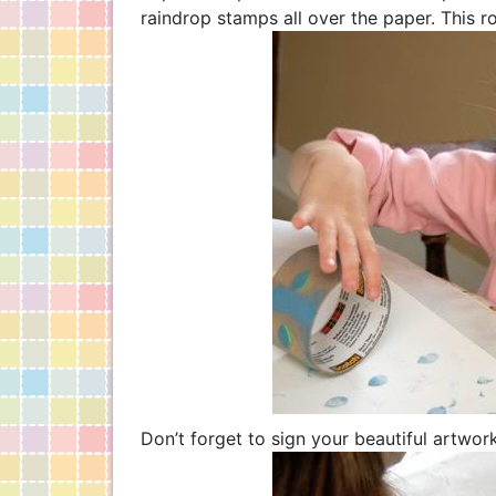
raindrop stamps all over the paper. This ro
Don’t forget to sign your beautiful artwork