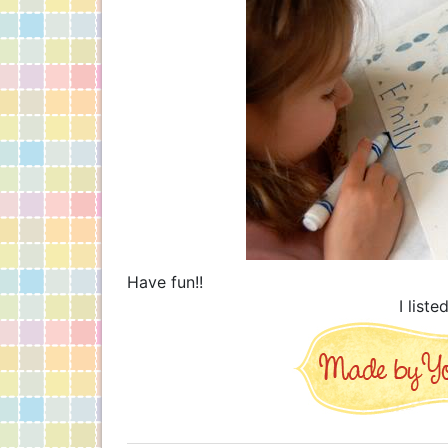
Have fun!!
I liste