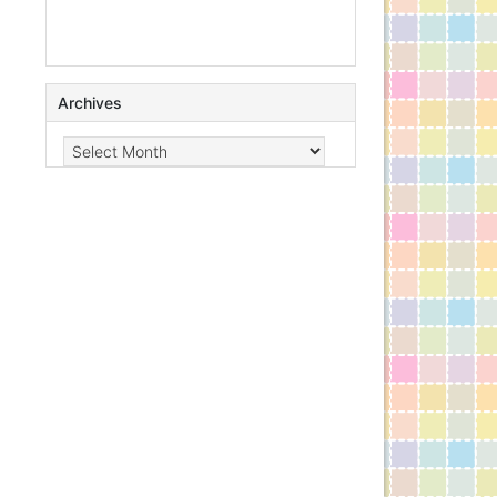
Archives
Archives