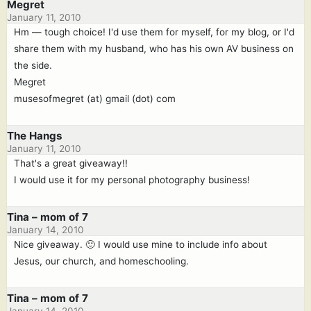
Megret
January 11, 2010
Hm — tough choice! I'd use them for myself, for my blog, or I'd
share them with my husband, who has his own AV business on
the side.
Megret
musesofmegret (at) gmail (dot) com
The Hangs
January 11, 2010
That's a great giveaway!!
I would use it for my personal photography business!
Tina – mom of 7
January 14, 2010
Nice giveaway. 🙂 I would use mine to include info about
Jesus, our church, and homeschooling.
Tina – mom of 7