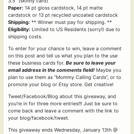
3.5” (skinny card)
Paper:
14 pt gloss cardstock, 14 pt matte
cardstock or 13 pt recycled uncoated cardstock
Shipping:
** Winner must pay for shipping. **
Eligibility:
Limited to US Residents (sorry!) due to
shipping costs.
To enter for your chance to win, leave a comment
on this post and tell us what you plan to the use
these business cards for.
Be sure to leave your
email address in the comments field!
Maybe you
plan to use them as “Mommy Calling Cards”, or to
promote your blog or Etsy store. Get creative!
Tweet/Facebook/Blog about this giveaway, and
you’re in for three more entries!!! Just be sure to
come back and leave a comment with the link to
your blog/facebook/tweet.
This giveaway ends Wednesday, January 13th @