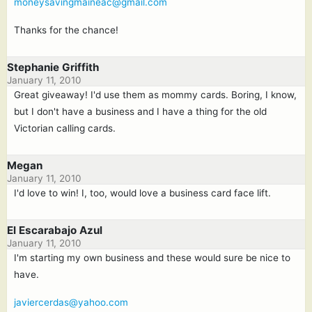
moneysavingmaineac@gmail.com
Thanks for the chance!
Stephanie Griffith
January 11, 2010
Great giveaway! I'd use them as mommy cards. Boring, I know,
but I don't have a business and I have a thing for the old
Victorian calling cards.
Megan
January 11, 2010
I'd love to win! I, too, would love a business card face lift.
El Escarabajo Azul
January 11, 2010
I'm starting my own business and these would sure be nice to
have.
javiercerdas@yahoo.com