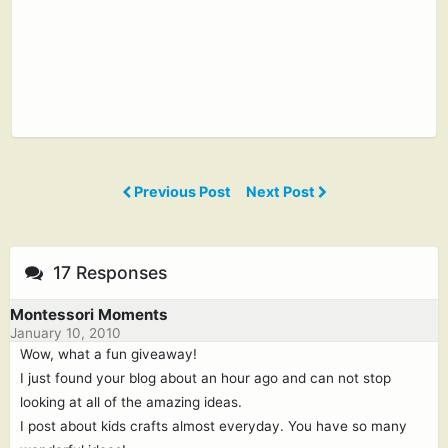
Previous Post
Next Post
17 Responses
Montessori Moments
January 10, 2010
Wow, what a fun giveaway!
I just found your blog about an hour ago and can not stop
looking at all of the amazing ideas.
I post about kids crafts almost everyday. You have so many