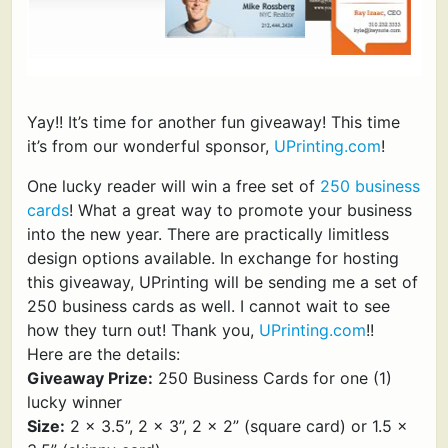
Yay!! It’s time for another fun giveaway! This time
it’s from our wonderful sponsor,
UPrinting.com
!
One lucky reader will win a free set of
250 business
cards
! What a great way to promote your business
into the new year. There are practically limitless
design options available. In exchange for hosting
this giveaway, UPrinting will be sending me a set of
250 business cards as well. I cannot wait to see
how they turn out! Thank you,
UPrinting.com
!!
Here are the details:
Giveaway Prize:
250 Business Cards for one (1)
lucky winner
Size:
2 x 3.5”, 2 x 3”, 2 x 2” (square card) or 1.5 x