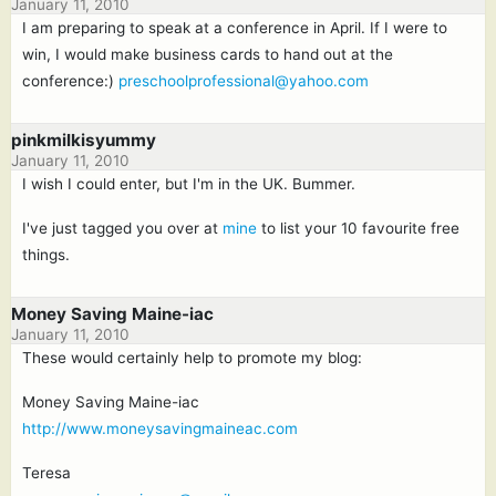
January 11, 2010
I am preparing to speak at a conference in April. If I were to
win, I would make business cards to hand out at the
conference:)
preschoolprofessional@yahoo.com
pinkmilkisyummy
January 11, 2010
I wish I could enter, but I'm in the UK. Bummer.
I've just tagged you over at
mine
to list your 10 favourite free
things.
Money Saving Maine-iac
January 11, 2010
These would certainly help to promote my blog:
Money Saving Maine-iac
http://www.moneysavingmaineac.com
Teresa