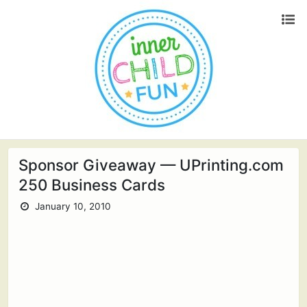
Sponsor Giveaway — UPrinting.com
250 Business Cards
January 10, 2010