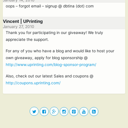
January 14, 2010
oops – forgot email – signup @ dbtina (dot) com
Vincent | UPrinting
January 27, 2010
Thank you for participating in our giveaway! We truly
appreciate the support.
For any of you who have a blog and would like to host your
own giveaway, apply for blog sponsorship @
http://www.uprinting.com/blog-sponsor-program/
Also, check out our latest Sales and coupons @
http://coupons.uprinting.com/