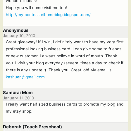
wonderful ideas!
Hope you will come visit me too!
http://mymontessorihomeblog.blogspot.com/
Anonymous
January 10, 2010
Great giveaway! If I win, I definitely want to have my very first
professional looking business card. I can give some to friends
or new customer. I always believe in word of mouth. Thank
you. I visit your blog everyday (several times a day to check if
there is any update :). Thank you. Great job! My email is
kashuen@gmail.com
Samurai Mom
January 11, 2010
I really want half sized business cards to promote my blog and
my etsy shop.
Deborah (Teach Preschool)