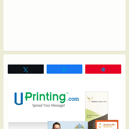
Tweet
Share
Pin