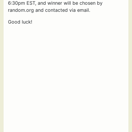
6:30pm EST, and winner will be chosen by
random.org and contacted via email.
Good luck!