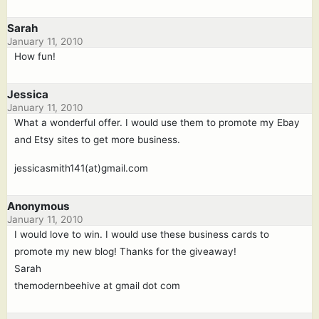
Sarah
January 11, 2010
How fun!
Jessica
January 11, 2010
What a wonderful offer. I would use them to promote my Ebay
and Etsy sites to get more business.
jessicasmith141(at)gmail.com
Anonymous
January 11, 2010
I would love to win. I would use these business cards to
promote my new blog! Thanks for the giveaway!
Sarah
themodernbeehive at gmail dot com