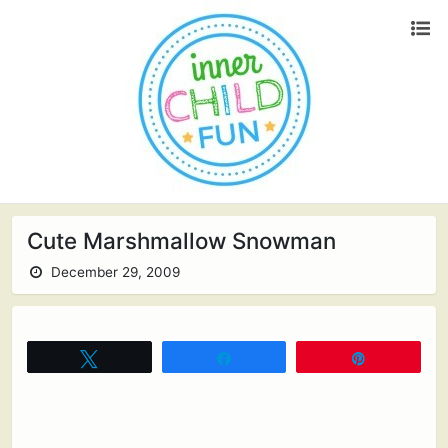
Cute Marshmallow Snowman
December 29, 2009
Tweet
Share
Pin