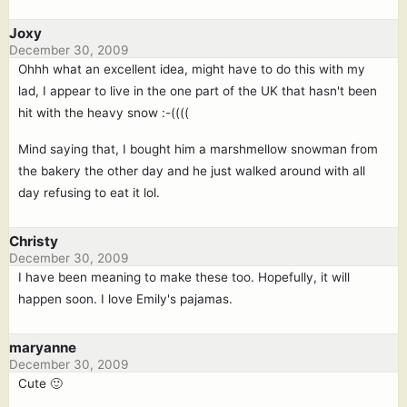
Joxy
December 30, 2009
Ohhh what an excellent idea, might have to do this with my
lad, I appear to live in the one part of the UK that hasn't been
hit with the heavy snow :-((((
Mind saying that, I bought him a marshmellow snowman from
the bakery the other day and he just walked around with all
day refusing to eat it lol.
Christy
December 30, 2009
I have been meaning to make these too. Hopefully, it will
happen soon. I love Emily's pajamas.
maryanne
December 30, 2009
Cute 🙂