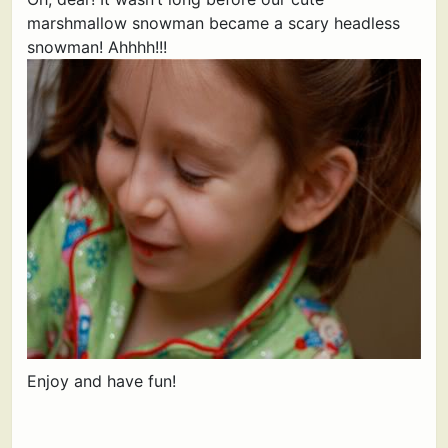
marshmallow snowman became a scary headless
snowman! Ahhhh!!!
Enjoy and have fun!