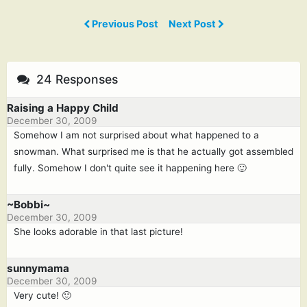
Previous Post
Next Post
24 Responses
Raising a Happy Child
December 30, 2009
Somehow I am not surprised about what happened to a
snowman. What surprised me is that he actually got assembled
fully. Somehow I don't quite see it happening here 🙂
~Bobbi~
December 30, 2009
She looks adorable in that last picture!
sunnymama
December 30, 2009
Very cute! 🙂