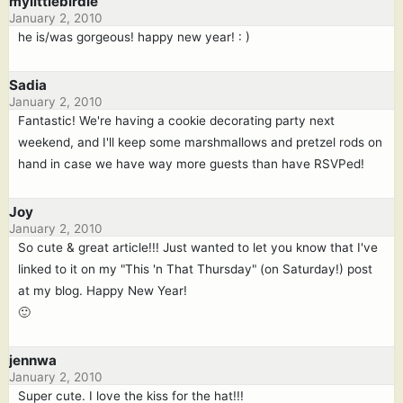
mylittlebirdie
January 2, 2010
he is/was gorgeous! happy new year! : )
Sadia
January 2, 2010
Fantastic! We're having a cookie decorating party next
weekend, and I'll keep some marshmallows and pretzel rods on
hand in case we have way more guests than have RSVPed!
Joy
January 2, 2010
So cute & great article!!! Just wanted to let you know that I've
linked to it on my "This 'n That Thursday" (on Saturday!) post
at my blog. Happy New Year!
🙂
jennwa
January 2, 2010
Super cute. I love the kiss for the hat!!!