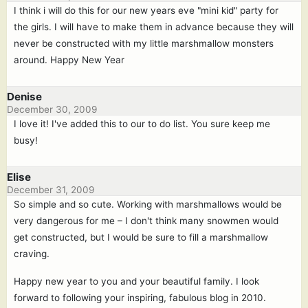
I think i will do this for our new years eve "mini kid" party for
the girls. I will have to make them in advance because they will
never be constructed with my little marshmallow monsters
around. Happy New Year
Denise
December 30, 2009
I love it! I've added this to our to do list. You sure keep me
busy!
Elise
December 31, 2009
So simple and so cute. Working with marshmallows would be
very dangerous for me – I don't think many snowmen would
get constructed, but I would be sure to fill a marshmallow
craving.
Happy new year to you and your beautiful family. I look
forward to following your inspiring, fabulous blog in 2010.