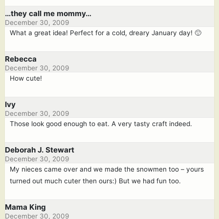
…they call me mommy…
December 30, 2009
What a great idea! Perfect for a cold, dreary January day! 🙂
Rebecca
December 30, 2009
How cute!
Ivy
December 30, 2009
Those look good enough to eat. A very tasty craft indeed.
Deborah J. Stewart
December 30, 2009
My nieces came over and we made the snowmen too – yours
turned out much cuter then ours:) But we had fun too.
Mama King
December 30, 2009