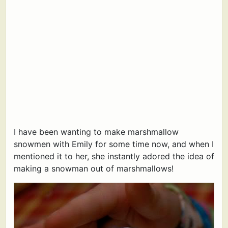
I have been wanting to make marshmallow
snowmen with Emily for some time now, and when I
mentioned it to her, she instantly adored the idea of
making a snowman out of marshmallows!