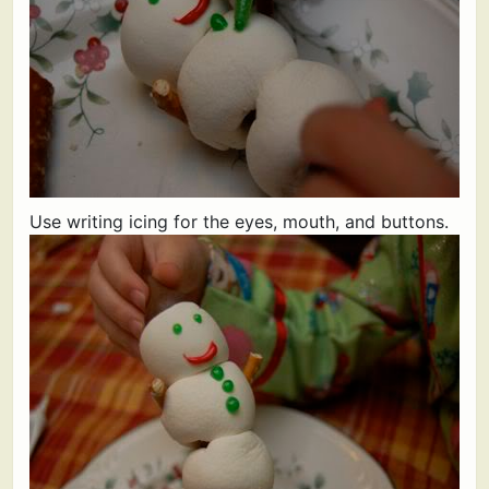
Use writing icing for the eyes, mouth, and buttons.