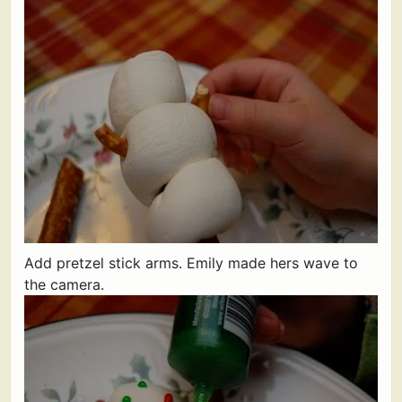
Add pretzel stick arms. Emily made hers wave to
the camera.