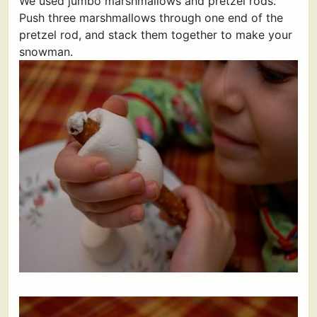
We used jumbo marshmallows and pretzel rods.
Push three marshmallows through one end of the
pretzel rod, and stack them together to make your
snowman.