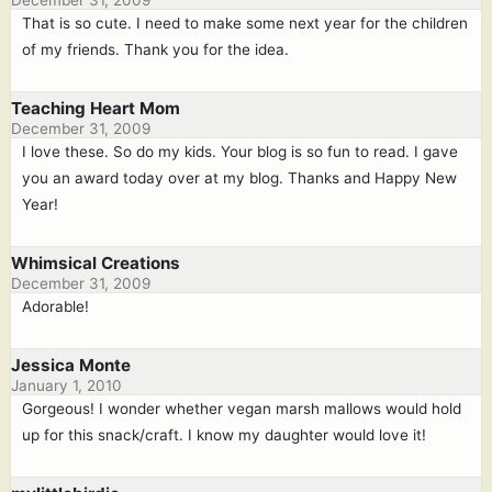
December 31, 2009
That is so cute. I need to make some next year for the children
of my friends. Thank you for the idea.
Teaching Heart Mom
December 31, 2009
I love these. So do my kids. Your blog is so fun to read. I gave
you an award today over at my blog. Thanks and Happy New
Year!
Whimsical Creations
December 31, 2009
Adorable!
Jessica Monte
January 1, 2010
Gorgeous! I wonder whether vegan marsh mallows would hold
up for this snack/craft. I know my daughter would love it!