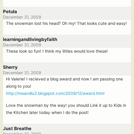
Petula
December 31, 2009
The snowman lost his head? Oh my! That looks cute and easy!
learningandlivingbyfaith
December 31, 2009
These look so fun! I think my littles would love these!
Sherry
December 31, 2009
Hi Valerie! I recieved a blog award and now I am passing one
along to you!
http://meandlu2.blogspot.com/2009/12/award.html
Love the snowman by the way! you should Link it up to Kids in
the Kitchen later today when I do the post!
Just Breathe