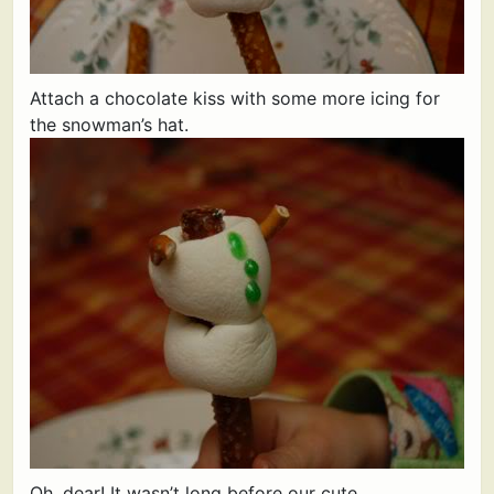
Attach a chocolate kiss with some more icing for
the snowman’s hat.
Oh, dear! It wasn’t long before our cute