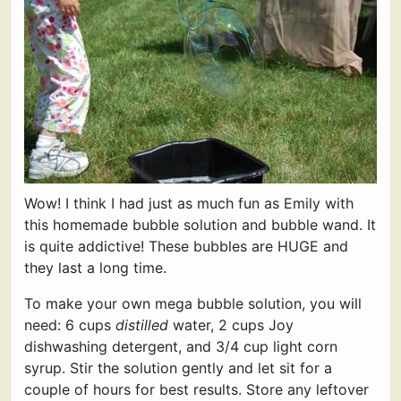
Wow! I think I had just as much fun as Emily with
this homemade bubble solution and bubble wand. It
is quite addictive! These bubbles are HUGE and
they last a long time.
To make your own mega bubble solution, you will
need: 6 cups
distilled
water, 2 cups Joy
dishwashing detergent, and 3/4 cup light corn
syrup. Stir the solution gently and let sit for a
couple of hours for best results. Store any leftover