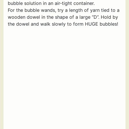
bubble solution in an air-tight container.
For the bubble wands, try a length of yarn tied to a
wooden dowel in the shape of a large “D”. Hold by
the dowel and walk slowly to form HUGE bubbles!