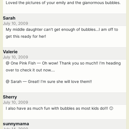
Loved the pictures of your emily and the gianormous bubbles.
Sarah
July 10, 2009
My middle daughter can't get enough of bubbles…I am off to
get this ready for her!
Valerie
July 10, 2009
@ One Pink Fish — Oh wow! Thank you so much!! I'm heading
over to check it out now….
@ Sarah — Great! I'm sure she will love them!!
Sherry
July 10, 2009
I also have as much fun with bubbles as most kids do!!! 🙂
sunnymama