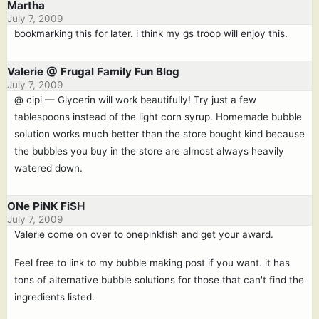
Martha
July 7, 2009
bookmarking this for later. i think my gs troop will enjoy this.
Valerie @ Frugal Family Fun Blog
July 7, 2009
@ cipi — Glycerin will work beautifully! Try just a few
tablespoons instead of the light corn syrup. Homemade bubble
solution works much better than the store bought kind because
the bubbles you buy in the store are almost always heavily
watered down.
ONe PiNK FiSH
July 7, 2009
Valerie come on over to onepinkfish and get your award.
Feel free to link to my bubble making post if you want. it has
tons of alternative bubble solutions for those that can't find the
ingredients listed.