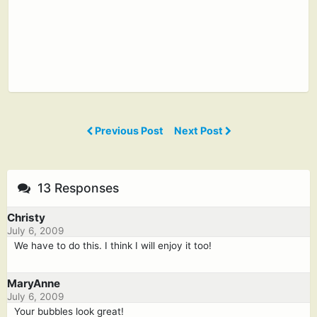
Previous Post
Next Post
13 Responses
Christy
July 6, 2009
We have to do this. I think I will enjoy it too!
MaryAnne
July 6, 2009
Your bubbles look great!