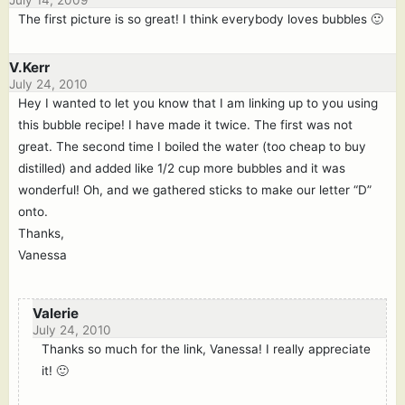
July 14, 2009
The first picture is so great! I think everybody loves bubbles 🙂
V.Kerr
July 24, 2010
Hey I wanted to let you know that I am linking up to you using
this bubble recipe! I have made it twice. The first was not
great. The second time I boiled the water (too cheap to buy
distilled) and added like 1/2 cup more bubbles and it was
wonderful! Oh, and we gathered sticks to make our letter “D”
onto.
Thanks,
Vanessa
Valerie
July 24, 2010
Thanks so much for the link, Vanessa! I really appreciate
it! 🙂