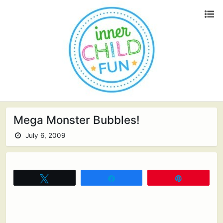
Mega Monster Bubbles!
July 6, 2009
Tweet
Share
Pin