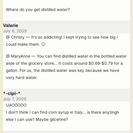
Where do you get distilled water?
Valerie
July 6, 2009
@ Christy — It's so addicting! I kept trying to see how big I
could make them. 🙂
@ MaryAnne — You can find distilled water in the bottled water
aisle of the grocery store… It costs around $0.69-$0.79 for a
gallon. For us, the distilled water was key because we have
very hard water.
*-cipi-*
July 7, 2009
UAOOOOO
I don't think I can find corn syrup in Italy… is there anytingh
else I can use? Maybe glicerine?