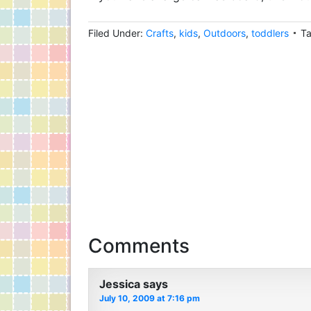
Filed Under:
Crafts
,
kids
,
Outdoors
,
toddlers
T
Comments
Jessica
says
July 10, 2009 at 7:16 pm