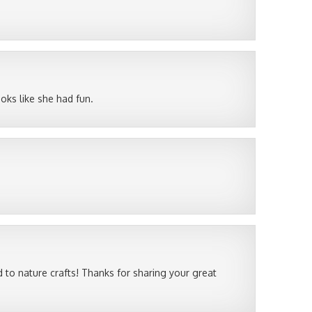
ooks like she had fun.
 to nature crafts! Thanks for sharing your great