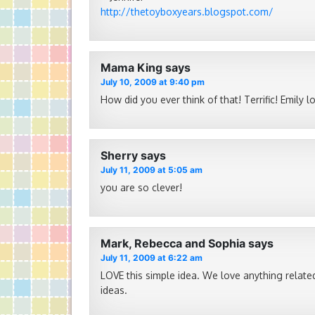
http://thetoyboxyears.blogspot.com/
Mama King
says
July 10, 2009 at 9:40 pm
How did you ever think of that! Terrific! Emily l
Sherry
says
July 11, 2009 at 5:05 am
you are so clever!
Mark, Rebecca and Sophia
says
July 11, 2009 at 6:22 am
LOVE this simple idea. We love anything related
ideas.