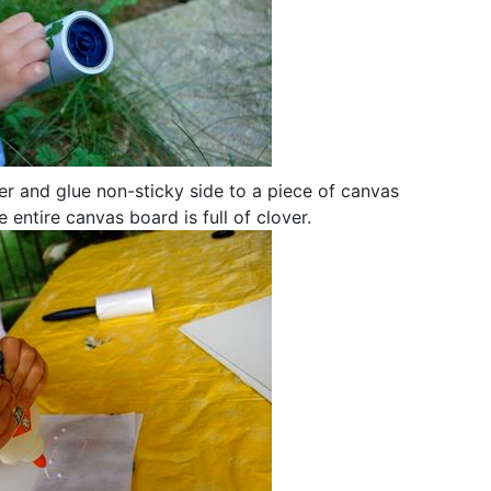
aper and glue non-sticky side to a piece of canvas
 entire canvas board is full of clover.