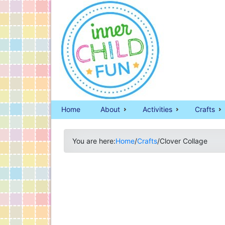
Home
About
Activities
Crafts
You are here:
Home
/
Crafts
/
Clover Collage