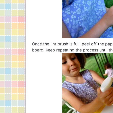
Once the lint brush is full, peel off the p
board. Keep repeating the process until the