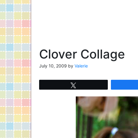
Clover Collage
July 10, 2009
by
Valerie
Tweet