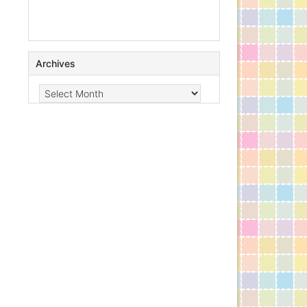
Archives
Archives