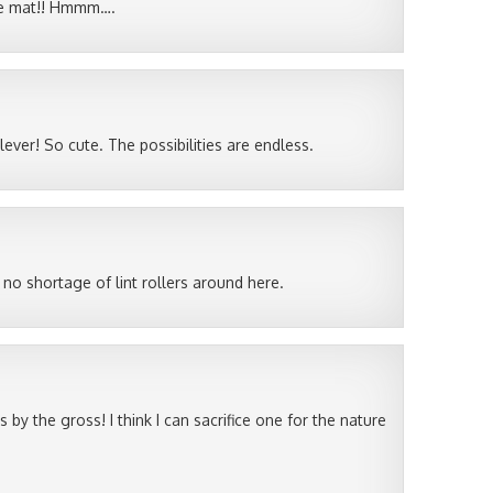
ace mat!! Hmmm….
ver! So cute. The possibilities are endless.
 no shortage of lint rollers around here.
by the gross! I think I can sacrifice one for the nature