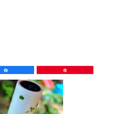
Share
Pin