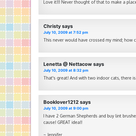
Love it!!! Never thought of that to make a pl
Christy
says
July 10, 2009 at 7:52 pm
This never would have crossed my mind; how cle
Lenetta @ Nettacow
says
July 10, 2009 at 8:32 pm
That's great! And with two indoor cats, there is
Booklover1212
says
July 10, 2009 at 9:00 pm
I have 2 German Shepherds and buy lint brushes 
cause! GREAT idea!!
~ Jennifer