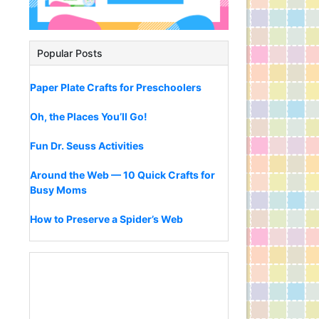
Popular Posts
Paper Plate Crafts for Preschoolers
Oh, the Places You’ll Go!
Fun Dr. Seuss Activities
Around the Web — 10 Quick Crafts for
Busy Moms
How to Preserve a Spider’s Web