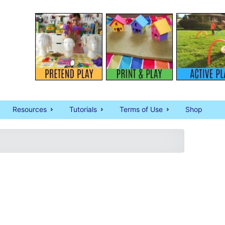
Resources
Tutorials
Terms of Use
Shop