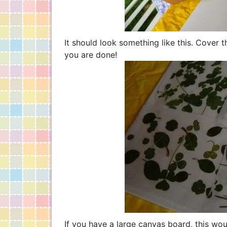
It should look something like this. Cover 
you are done!
If you have a large canvas board, this wou