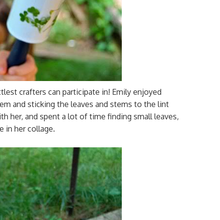
ttlest crafters can participate in! Emily enjoyed
them and sticking the leaves and stems to the lint
ith her, and spent a lot of time finding small leaves,
e in her collage.