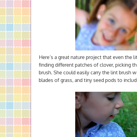
Here’s a great nature project that even the li
finding different patches of clover, picking 
brush. She could easily carry the lint brush w
blades of grass, and tiny seed pods to includ