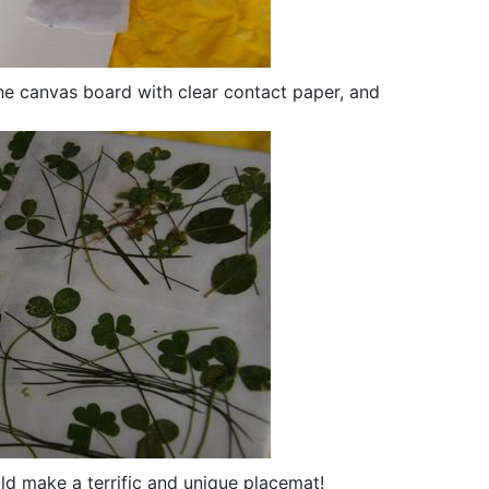
the canvas board with clear contact paper, and
ld make a terrific and unique placemat!