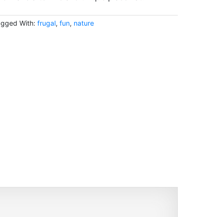
agged With:
frugal
,
fun
,
nature