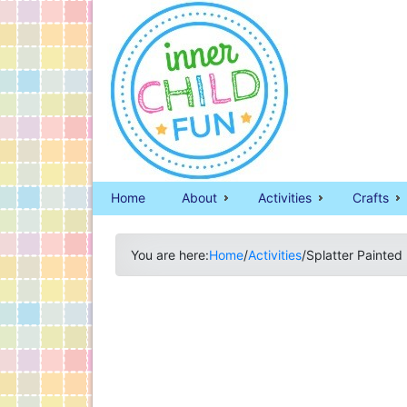
Home
About
Activities
Crafts
You are here:
Home
/
Activities
/
Splatter Painted