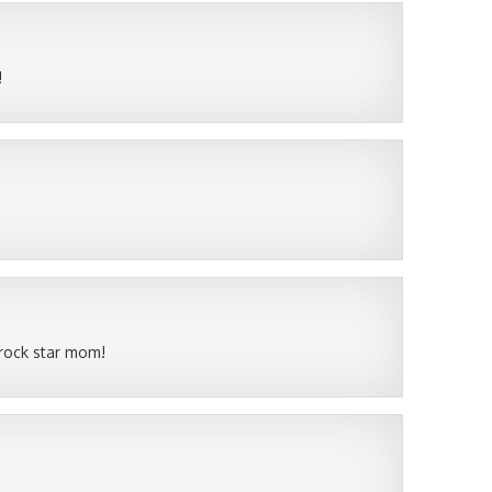
!
 rock star mom!