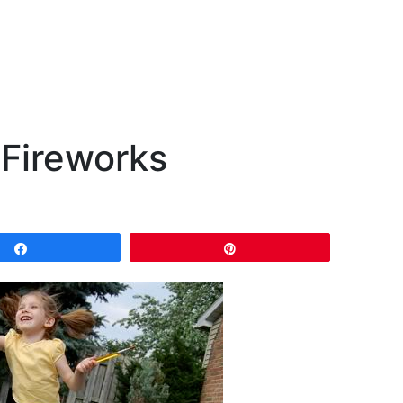
 Fireworks
Share
Pin