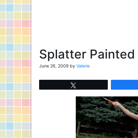
Splatter Painted
June 26, 2009
by
Valerie
Tweet