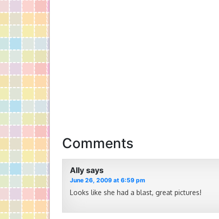
Comments
Ally
says
June 26, 2009 at 6:59 pm
Looks like she had a blast, great pictures!