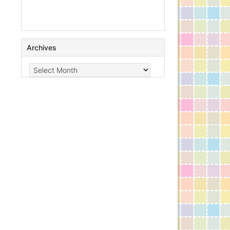
Archives
Archives