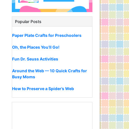
Popular Posts
Paper Plate Crafts for Preschoolers
Oh, the Places You’ll Go!
Fun Dr. Seuss Activities
Around the Web — 10 Quick Crafts for
Busy Moms
How to Preserve a Spider’s Web