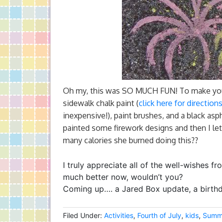
Oh my, this was SO MUCH FUN! To make your 
sidewalk chalk paint (
click here for directio
inexpensive!), paint brushes, and a black asph
painted some firework designs and then I let
many calories she burned doing this??
I truly appreciate all of the well-wishes f
much better now, wouldn’t you?
Coming up…. a Jared Box update, a birthda
Filed Under:
Activities
,
Fourth of July
,
kids
,
Summ