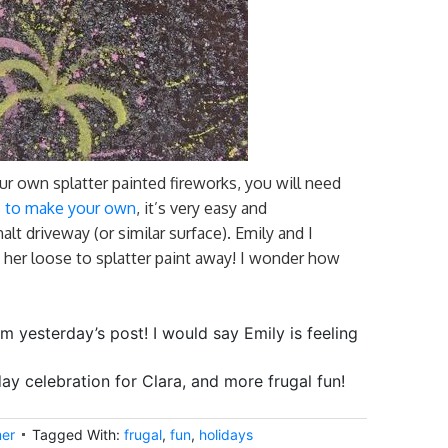
own splatter painted fireworks, you will need
ns to make your own
, it’s very easy and
alt driveway (or similar surface). Emily and I
 her loose to splatter paint away! I wonder how
rom yesterday’s post! I would say Emily is feeling
y celebration for Clara, and more frugal fun!
er
Tagged With:
frugal
,
fun
,
holidays