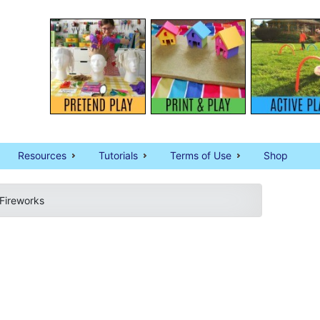
Resources
Tutorials
Terms of Use
Shop
 Fireworks