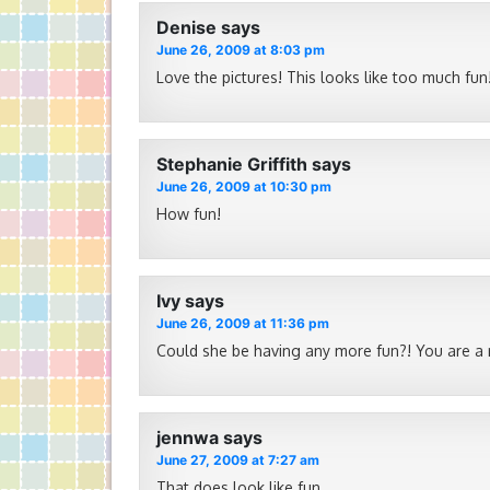
Denise
says
June 26, 2009 at 8:03 pm
Love the pictures! This looks like too much fun
Stephanie Griffith
says
June 26, 2009 at 10:30 pm
How fun!
Ivy
says
June 26, 2009 at 11:36 pm
Could she be having any more fun?! You are a
jennwa
says
June 27, 2009 at 7:27 am
That does look like fun.