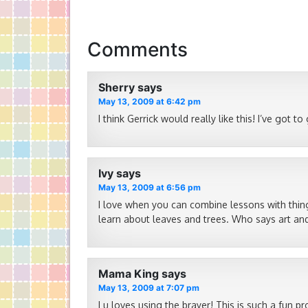
Comments
Sherry
says
May 13, 2009 at 6:42 pm
I think Gerrick would really like this! I’ve got to
Ivy
says
May 13, 2009 at 6:56 pm
I love when you can combine lessons with thing
learn about leaves and trees. Who says art and
Mama King
says
May 13, 2009 at 7:07 pm
Lu loves using the brayer! This is such a fun pro