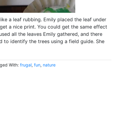
e a leaf rubbing. Emily placed the leaf under
 get a nice print. You could get the same effect
used all the leaves Emily gathered, and there
d to identify the trees using a field guide. She
ged With:
frugal
,
fun
,
nature