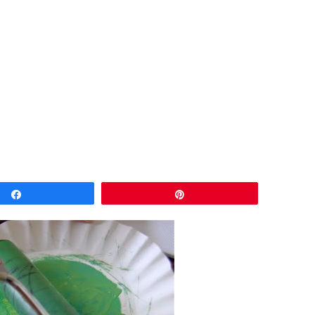
Share
Pin