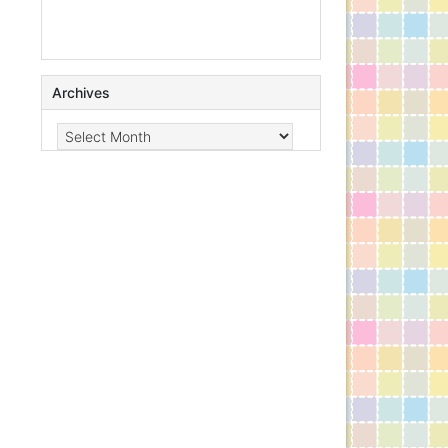
Archives
Archives