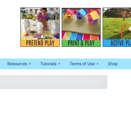
Resources
Tutorials
Terms of Use
Shop