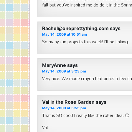
fall but you’ve inspired me do do it in the Sprin
Rachel@oneprettything.com
says
May 14, 2009 at 10:51 am
So many fun projects this week! I’ll be linking.
MaryAnne
says
May 14, 2009 at 3:23 pm
Very nice. We made crayon leaf prints a few d
Val in the Rose Garden
says
May 14, 2009 at 5:55 pm
That is SO cool! I really like the roller idea. 🙂
Val