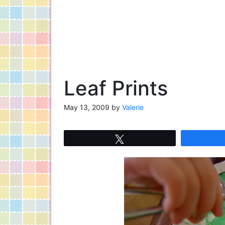
Leaf Prints
May 13, 2009
by
Valerie
Tweet