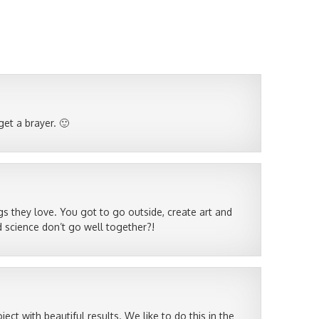
 get a brayer. 🙂
s they love. You got to go outside, create art and
 science don’t go well together?!
ject with beautiful results. We like to do this in the