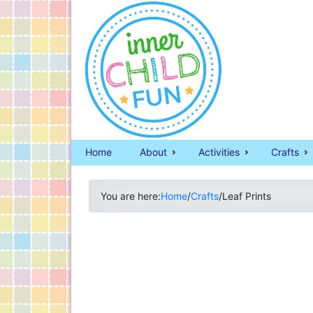
Home
About
Activities
Crafts
You are here:
Home
/
Crafts
/
Leaf Prints