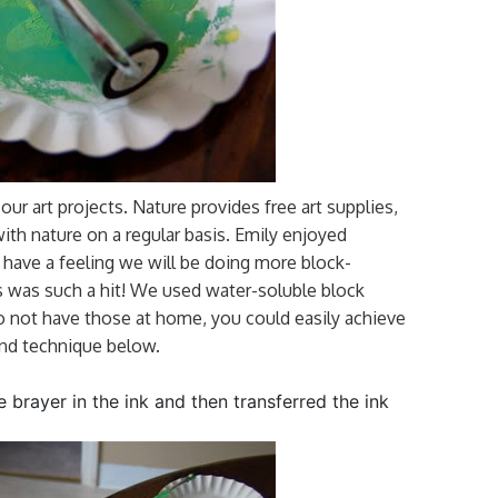
our art projects. Nature provides free art supplies,
with nature on a regular basis. Emily enjoyed
I have a feeling we will be doing more block-
his was such a hit! We used water-soluble block
u do not have those at home, you could easily achieve
ond technique below.
he brayer in the ink and then transferred the ink