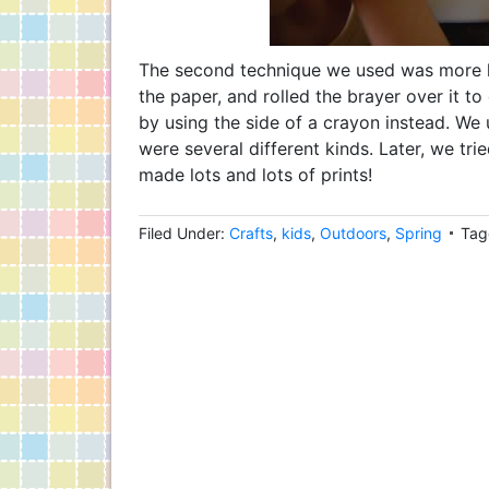
The second technique we used was more lik
the paper, and rolled the brayer over it to
by using the side of a crayon instead. We 
were several different kinds. Later, we trie
made lots and lots of prints!
Filed Under:
Crafts
,
kids
,
Outdoors
,
Spring
Tag