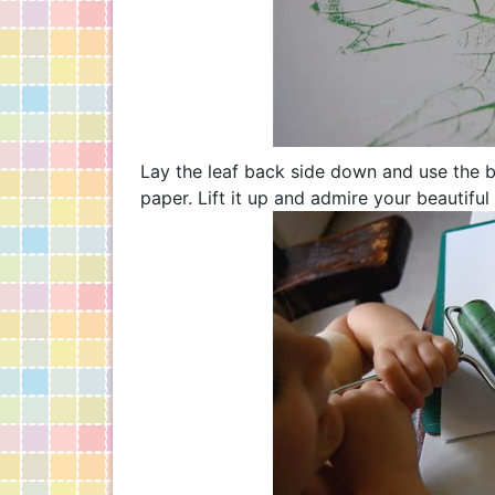
Lay the leaf back side down and use the b
paper. Lift it up and admire your beautiful 