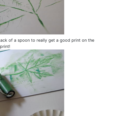
ack of a spoon to really get a good print on the
print!