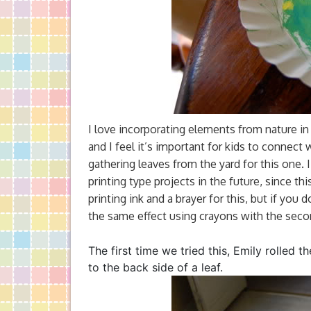
I love incorporating elements from nature in 
and I feel it’s important for kids to connect 
gathering leaves from the yard for this one. 
printing type projects in the future, since t
printing ink and a brayer for this, but if yo
the same effect using crayons with the sec
The first time we tried this, Emily rolled t
to the back side of a leaf.