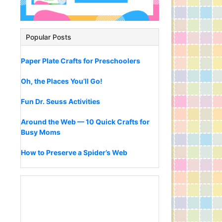
Popular Posts
Paper Plate Crafts for Preschoolers
Oh, the Places You’ll Go!
Fun Dr. Seuss Activities
Around the Web — 10 Quick Crafts for
Busy Moms
How to Preserve a Spider’s Web