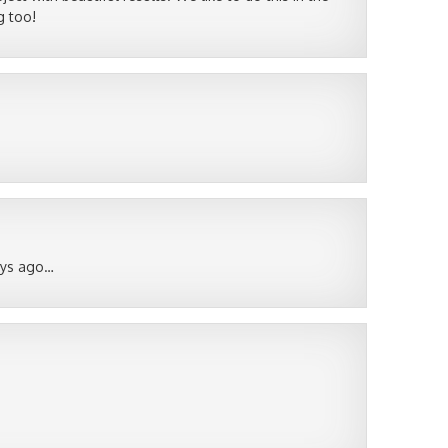
g too!
ays ago…