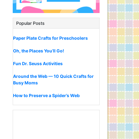
Popular Posts
Paper Plate Crafts for Preschoolers
Oh, the Places You’ll Go!
Fun Dr. Seuss Activities
Around the Web — 10 Quick Crafts for
Busy Moms
How to Preserve a Spider’s Web