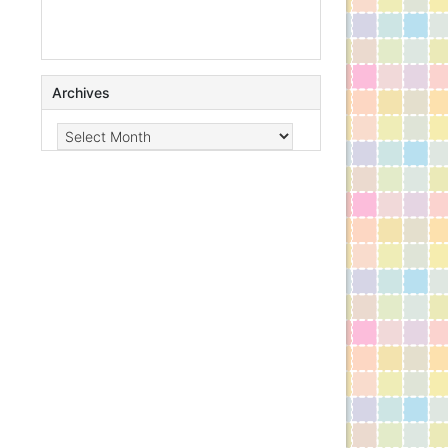
Archives
Archives