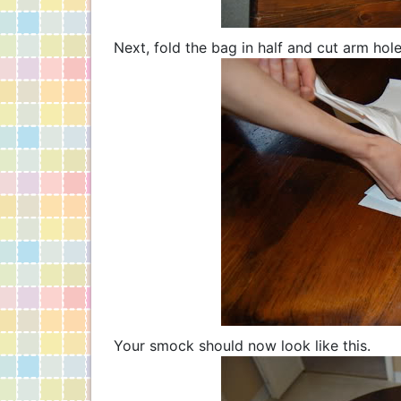
Next, fold the bag in half and cut arm hol
Your smock should now look like this.