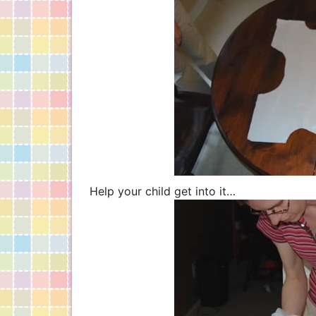
Help your child get into it…