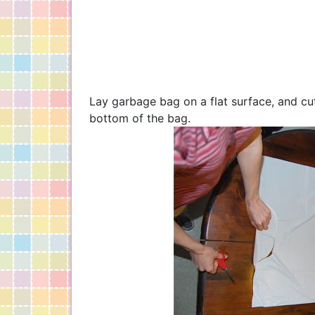
Lay garbage bag on a flat surface, and cut
bottom of the bag.