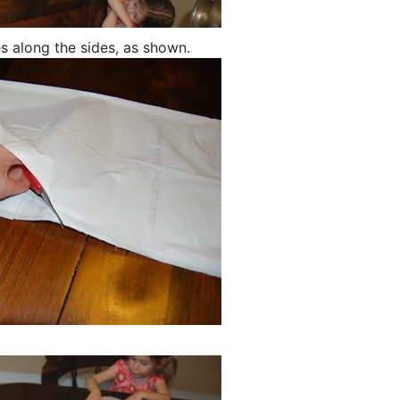
es along the sides, as shown.