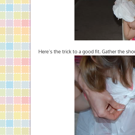
Here’s the trick to a good fit. Gather the shou