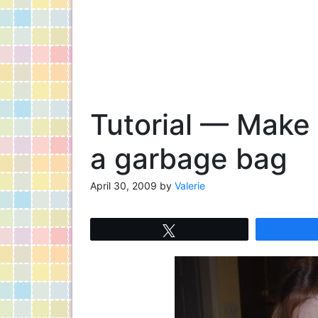
Tutorial — Make
a garbage bag
April 30, 2009
by
Valerie
Tweet