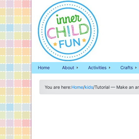
Home
About
Activities
Crafts
You are here:
Home
/
kids
/
Tutorial — Make an a