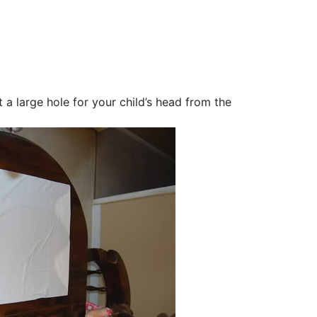
 a large hole for your child’s head from the