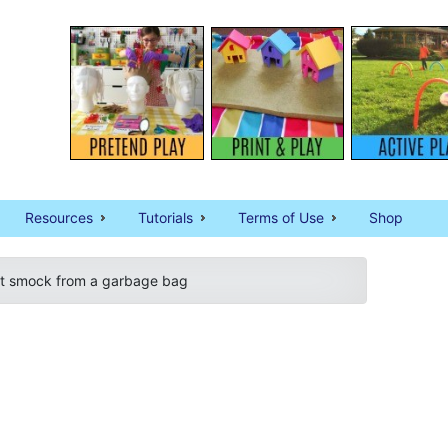
Resources
Tutorials
Terms of Use
Shop
rt smock from a garbage bag