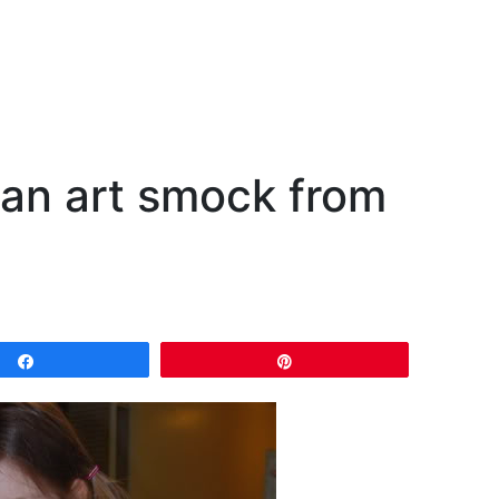
 an art smock from
Share
Pin