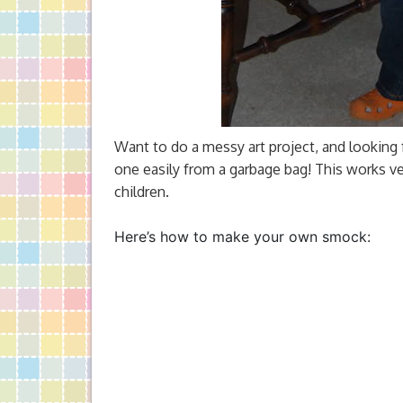
Want to do a messy art project, and looking
one easily from a garbage bag! This works ver
children.
Here’s how to make your own smock: