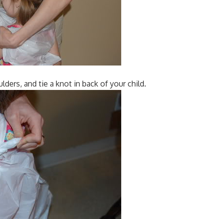
lders, and tie a knot in back of your child.