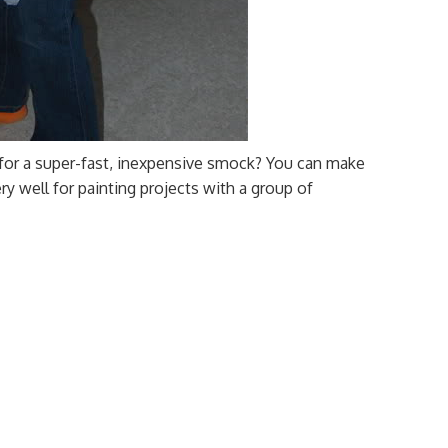
 for a super-fast, inexpensive smock? You can make
y well for painting projects with a group of