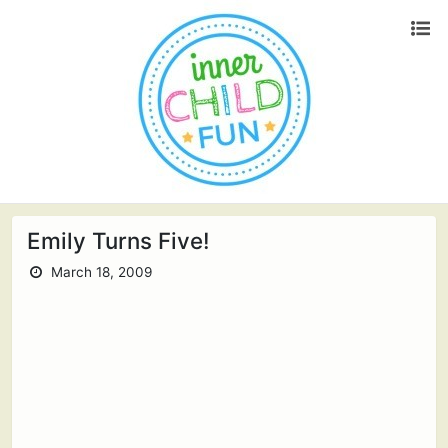
Emily Turns Five!
March 18, 2009