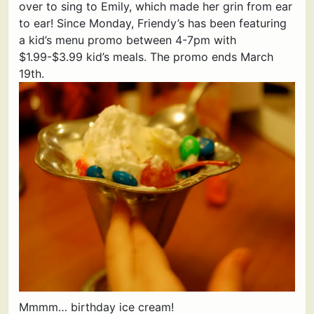
over to sing to Emily, which made her grin from ear
to ear! Since Monday, Friendy’s has been featuring
a kid’s menu promo between 4-7pm with
$1.99-$3.99 kid’s meals. The promo ends March
19th.
Mmmm… birthday ice cream!