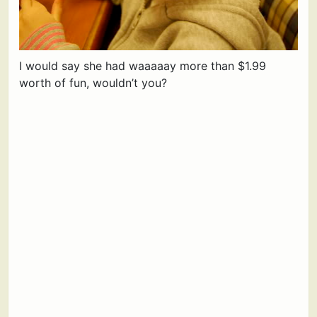
I would say she had waaaaay more than $1.99
worth of fun, wouldn’t you?