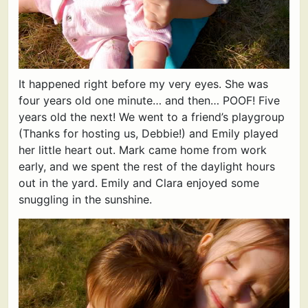
It happened right before my very eyes. She was
four years old one minute… and then… POOF! Five
years old the next! We went to a friend’s playgroup
(Thanks for hosting us, Debbie!) and Emily played
her little heart out. Mark came home from work
early, and we spent the rest of the daylight hours
out in the yard. Emily and Clara enjoyed some
snuggling in the sunshine.