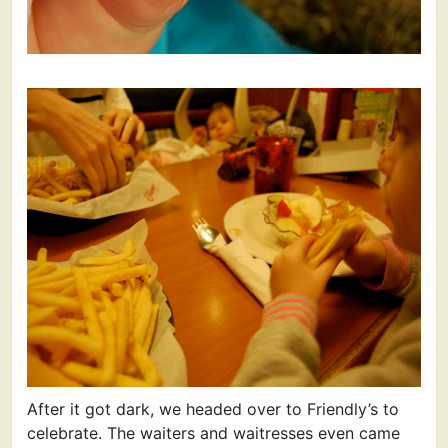
After it got dark, we headed over to Friendly’s to
celebrate. The waiters and waitresses even came