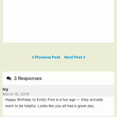
Previous Post
Next Post
3 Responses
Ivy
March 19, 2009
Happy Birthday to Emily! Five is a fun age — they actually
want to be helpful. Looks like you all had a great day.