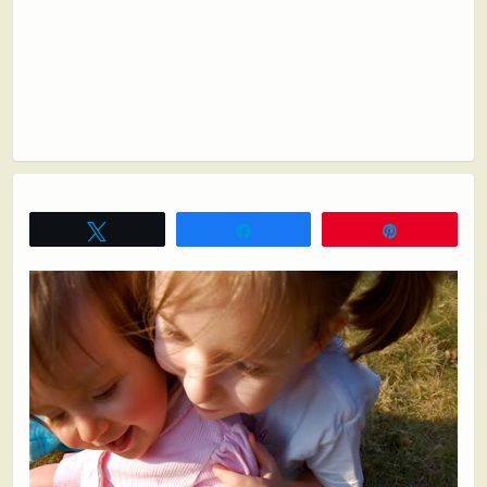
Tweet
Share
Pin