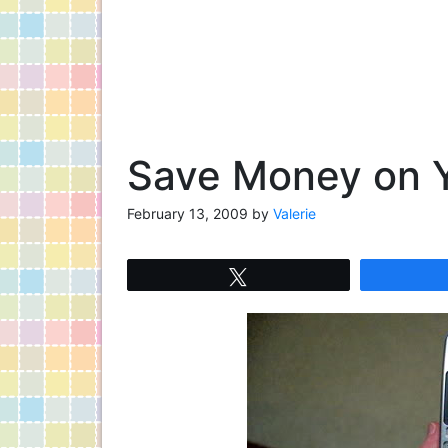
Save Money on Y
February 13, 2009
by
Valerie
Tweet