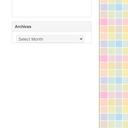
Archives
Archives