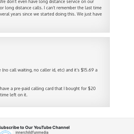
We don’t even have long distance service on our
r long distance calls. I can’t remember the last time
veral years since we started doing this. We just have
o call waiting, no caller id, etc) and it’s $15.69 a
 I have a pre-paid calling card that I bought for $20
time left on it.
Subscribe to Our YouTube Channel