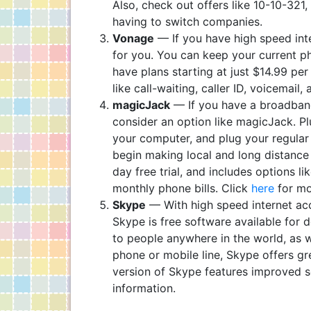
Also, check out offers like 10-10-321
having to switch companies.
Vonage
— If you have high speed int
for you. You can keep your current ph
have plans starting at just $14.99 pe
like call-waiting, caller ID, voicemail
magicJack
— If you have a broadband
consider an option like magicJack. P
your computer, and plug your regular
begin making local and long distance c
day free trial, and includes options l
monthly phone bills. Click
here
for mo
Skype
— With high speed internet acc
Skype is free software available for
to people anywhere in the world, as we
phone or mobile line, Skype offers gr
version of Skype features improved s
information.