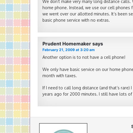
We don’t make very many long distance calls. 
home phone. Instead, we use our cell phones fo
we went over our allotted minutes. It’s been se
basic phone service with no extras.
Prudent Homemaker
says
February 21, 2009 at 3:20 am
Another option is to not have a cell phone!
We only have basic service on our home phone (n
month with taxes.
If I need to call long distance (and that’s rare)
years ago for 2000 minutes. I still have lots of 