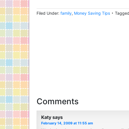
Filed Under:
family
,
Money Saving Tips
Tagged
Comments
Katy
says
February 14, 2009 at 11:55 am