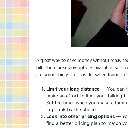
A great way to save money without really fee
bill. There are many options available, so ho
are some things to consider when trying to 
Limit your long distance
— You can tr
make an effort to limit your talking t
Set the timer when you make a long di
log book by the phone.
Look into other pricing options
— You
find a better pricing plan to match y