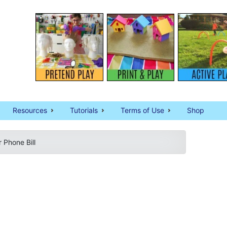
Resources
Tutorials
Terms of Use
Shop
 Phone Bill