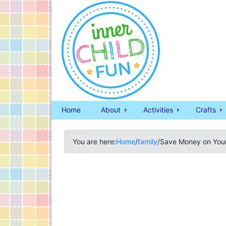
Home
About
Activities
Crafts
You are here:
Home
/
family
/
Save Money on Your