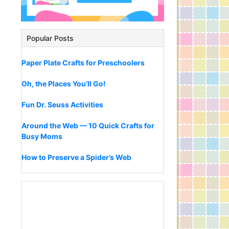
Popular Posts
Paper Plate Crafts for Preschoolers
Oh, the Places You’ll Go!
Fun Dr. Seuss Activities
Around the Web — 10 Quick Crafts for
Busy Moms
How to Preserve a Spider’s Web