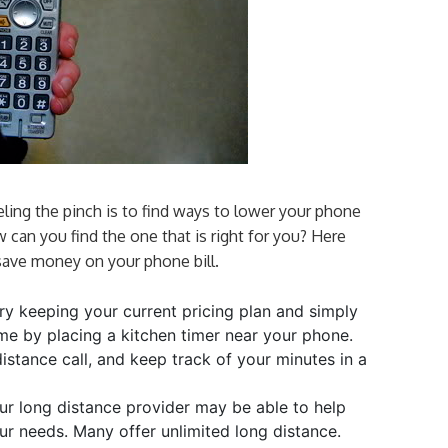
ling the pinch is to find ways to lower your phone
w can you find the one that is right for you? Here
save money on your phone bill.
y keeping your current pricing plan and simply
ime by placing a kitchen timer near your phone.
stance call, and keep track of your minutes in a
r long distance provider may be able to help
our needs. Many offer unlimited long distance.