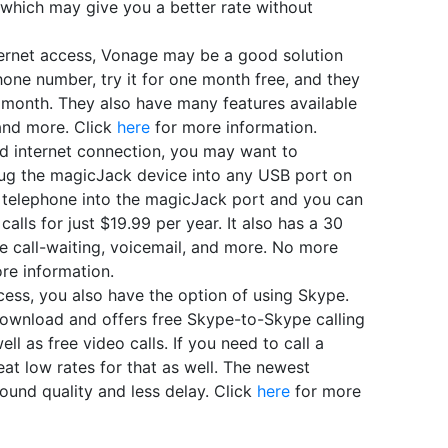
, which may give you a better rate without
ernet access, Vonage may be a good solution
one number, try it for one month free, and they
r month. They also have many features available
, and more. Click
here
for more information.
 internet connection, you may want to
lug the magicJack device into any USB port on
 telephone into the magicJack port and you can
alls for just $19.99 per year. It also has a 30
ike call-waiting, voicemail, and more. No more
re information.
ess, you also have the option of using Skype.
 download and offers free Skype-to-Skype calling
ll as free video calls. If you need to call a
eat low rates for that as well. The newest
ound quality and less delay. Click
here
for more