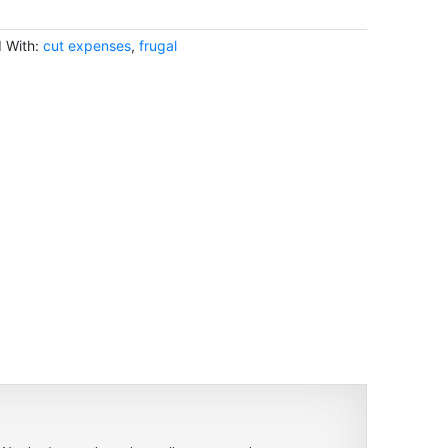
 With:
cut expenses
,
frugal