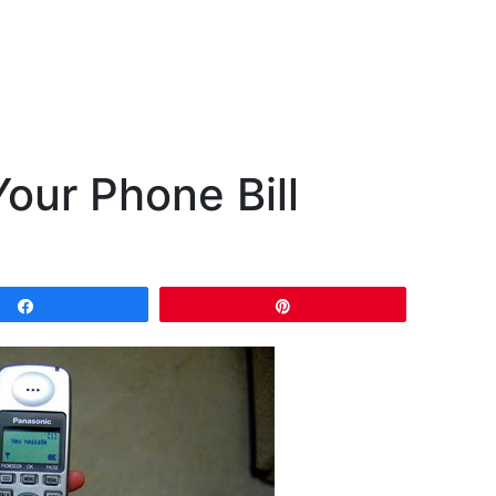
our Phone Bill
Share
Pin