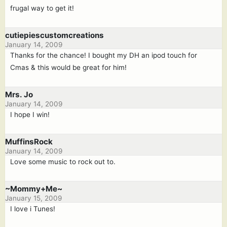
frugal way to get it!
cutiepiescustomcreations
January 14, 2009
Thanks for the chance! I bought my DH an ipod touch for
Cmas & this would be great for him!
Mrs. Jo
January 14, 2009
I hope I win!
MuffinsRock
January 14, 2009
Love some music to rock out to.
~Mommy+Me~
January 15, 2009
I love i Tunes!