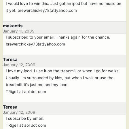
I would love to win this. Just got an ipod but have no music on
it yet. brewerchickey78(at)yahoo.com
makeetis
January 11, 2009
I subscribed to your email. Thanks again for the chance.
brewerchickey78(at)yahoo.com
Teresa
January 12, 2009
I love my ipod. I use it on the treadmill or when I go for walks.
Usually I’m surrounded by kids, but when I walk or use the
treadmill, it’s just me and my ipod.
TRigell at aol dot com
Teresa
January 12, 2009
I subscribe by email.
TRigell at aol dot com