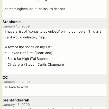
screamingicecube at bellsouth dot net
Stephanie
January 15, 2009
I have a list of “songs to download” on my computer. This gift
card would definitely help.
A few of the songs on my list?
* I Loved Her First (Heartland)
* She’s So High (Tal Bachman)
* Cinderella (Steven Curtis Chapman)
CC
January 15, 2009
I’d love to win!!
brentandsarah
January 16, 2009