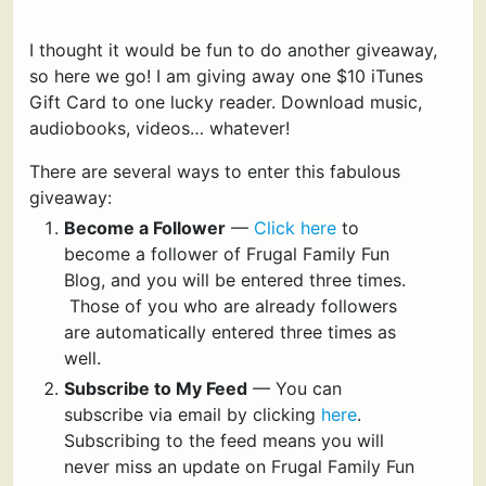
I thought it would be fun to do another giveaway,
so here we go! I am giving away one $10 iTunes
Gift Card to one lucky reader. Download music,
audiobooks, videos… whatever!
There are several ways to enter this fabulous
giveaway:
Become a Follower
—
Click here
to
become a follower of Frugal Family Fun
Blog, and you will be entered three times.
Those of you who are already followers
are automatically entered three times as
well.
Subscribe to My Feed
— You can
subscribe via email by clicking
here
.
Subscribing to the feed means you will
never miss an update on Frugal Family Fun