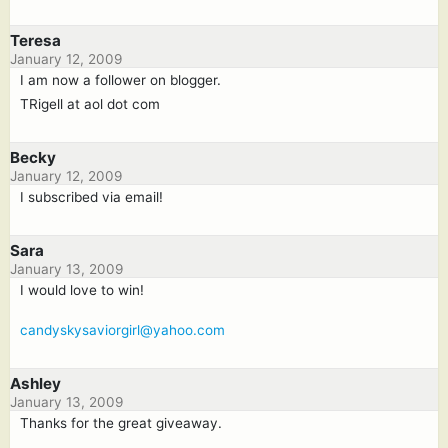
Teresa
January 12, 2009
I am now a follower on blogger.
TRigell at aol dot com
Becky
January 12, 2009
I subscribed via email!
Sara
January 13, 2009
I would love to win!
candyskysaviorgirl@yahoo.com
Ashley
January 13, 2009
Thanks for the great giveaway.