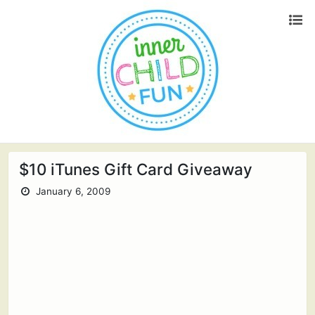
$10 iTunes Gift Card Giveaway
January 6, 2009