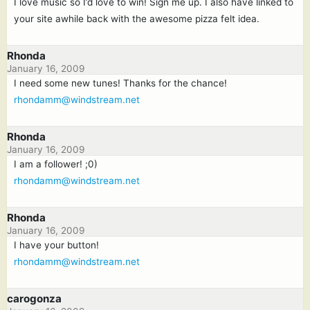
I love music so I’d love to win! Sign me up. I also have linked to
your site awhile back with the awesome pizza felt idea.
Rhonda
January 16, 2009
I need some new tunes! Thanks for the chance!
rhondamm@windstream.net
Rhonda
January 16, 2009
I am a follower! ;0)
rhondamm@windstream.net
Rhonda
January 16, 2009
I have your button!
rhondamm@windstream.net
carogonza