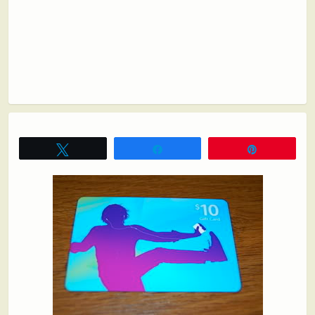
Tweet
Share
Pin