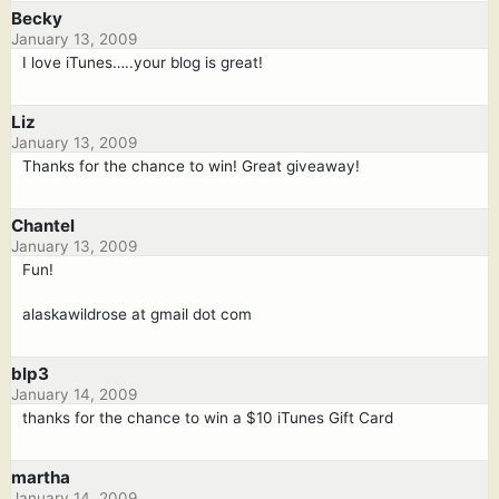
Becky
January 13, 2009
I love iTunes…..your blog is great!
Liz
January 13, 2009
Thanks for the chance to win! Great giveaway!
Chantel
January 13, 2009
Fun!
alaskawildrose at gmail dot com
blp3
January 14, 2009
thanks for the chance to win a $10 iTunes Gift Card
martha
January 14, 2009