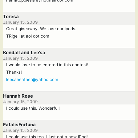
Teresa
January 15, 2009
Great giveaway. We love our ipods.
TRigell at aol dot com
Kendall and Lee’sa
January 15, 2009
I would love to be entered in this contest!
Thanks!
leesaheather@yahoo.com
Hannah Rose
January 15, 2009
I could use this. Wonderful!
FatalisFortuna
January 15, 2009
I could use this too, I just got a new iPod!