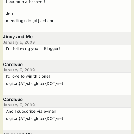
I became a follower!
Jen
meddlingkidd [at] aol.com
Jinxy and Me
January 9, 2009
I’m following you in Blogger!
Carolsue
January 9, 2009
I’d love to win this one!
digicat{AT}sbcglobal{DOT}net
Carolsue
January 9, 2009
And I subscribe via e-mail
digicat{AT}sbcglobal{DOT}net