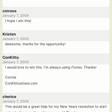
cmrose
January 7, 2009
I hope I win this!
Kristen
January 7, 2009
Awesome, thanks for the opportunity!
ConKitto
January 7, 2009
I would love to win this. I’m always using iTunes. Thanks!
Connie
ConKitto(at)aol.com
cherice
January 7, 2009
This would be a great help for my New Years resolution to start