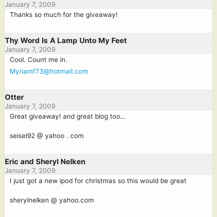
January 7, 2009
Thanks so much for the giveaway!
Thy Word Is A Lamp Unto My Feet
January 7, 2009
Cool. Count me in.
Myriamf73@hotmail.com
Otter
January 7, 2009
Great giveaway! and great blog too…
seisel92 @ yahoo . com
Eric and Sheryl Nelken
January 7, 2009
I just got a new ipod for christmas so this would be great
sherylnelken @ yahoo.com