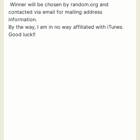
Winner will be chosen by random.org and
contacted via email for mailing address
information.
By the way, I am in no way affiliated with iTunes.
Good luck!!