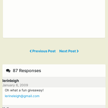
Previous Post
Next Post
87 Responses
lerinleigh
January 6, 2009
Oh what a fun giveaway!
lerineleigh@gmail.com