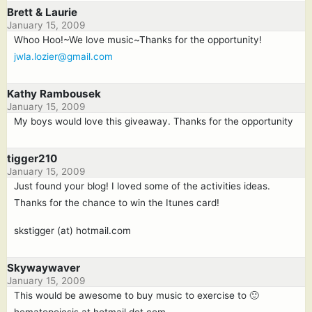
Brett & Laurie
January 15, 2009
Whoo Hoo!~We love music~Thanks for the opportunity!
jwla.lozier@gmail.com
Kathy Rambousek
January 15, 2009
My boys would love this giveaway. Thanks for the opportunity
tigger210
January 15, 2009
Just found your blog! I loved some of the activities ideas.
Thanks for the chance to win the Itunes card!
skstigger (at) hotmail.com
Skywaywaver
January 15, 2009
This would be awesome to buy music to exercise to 🙂
hematopoiesis at hotmail dot com