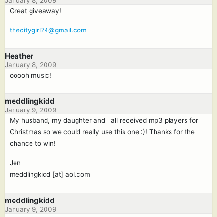
January 8, 2009
Great giveaway!
thecitygirl74@gmail.com
Heather
January 8, 2009
ooooh music!
meddlingkidd
January 9, 2009
My husband, my daughter and I all received mp3 players for
Christmas so we could really use this one :)! Thanks for the
chance to win!
Jen
meddlingkidd [at] aol.com
meddlingkidd
January 9, 2009