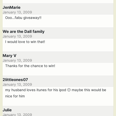
JenMarie
January 13, 2009
Ooo…fabu giveaway!!
We are the Dall family
January 13, 2009
I would love to win that!
Mary V
January 13, 2009
Thanks for the chance to win!
2littleones07
January 13, 2009
my husband loves itunes for his ipod 🙂 maybe this would be
nice for him
Julie
January 13, 2009