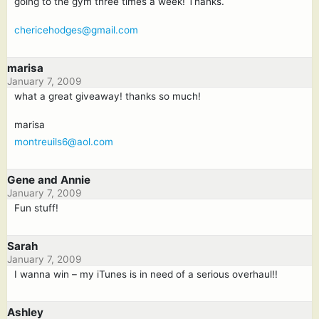
going to the gym three times a week! Thanks.
chericehodges@gmail.com
marisa
January 7, 2009
what a great giveaway! thanks so much!
marisa
montreuils6@aol.com
Gene and Annie
January 7, 2009
Fun stuff!
Sarah
January 7, 2009
I wanna win – my iTunes is in need of a serious overhaul!!
Ashley