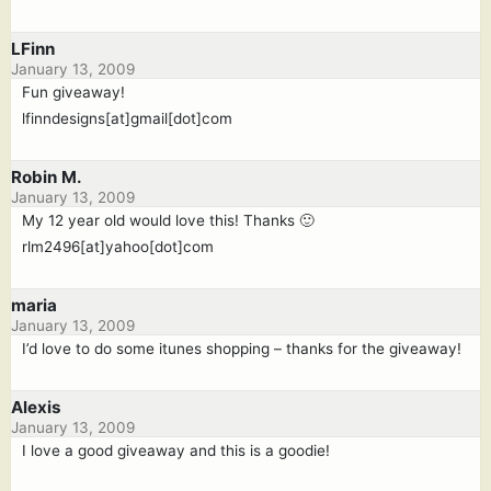
LFinn
January 13, 2009
Fun giveaway!
lfinndesigns[at]gmail[dot]com
Robin M.
January 13, 2009
My 12 year old would love this! Thanks 🙂
rlm2496[at]yahoo[dot]com
maria
January 13, 2009
I’d love to do some itunes shopping – thanks for the giveaway!
Alexis
January 13, 2009
I love a good giveaway and this is a goodie!