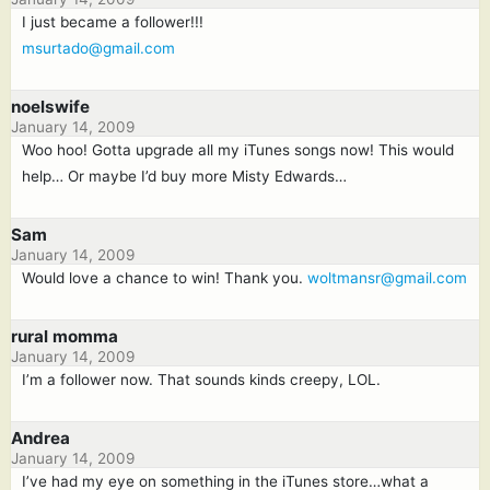
I just became a follower!!!
msurtado@gmail.com
noelswife
January 14, 2009
Woo hoo! Gotta upgrade all my iTunes songs now! This would
help… Or maybe I’d buy more Misty Edwards…
Sam
January 14, 2009
Would love a chance to win! Thank you.
woltmansr@gmail.com
rural momma
January 14, 2009
I’m a follower now. That sounds kinds creepy, LOL.
Andrea
January 14, 2009
I’ve had my eye on something in the iTunes store…what a