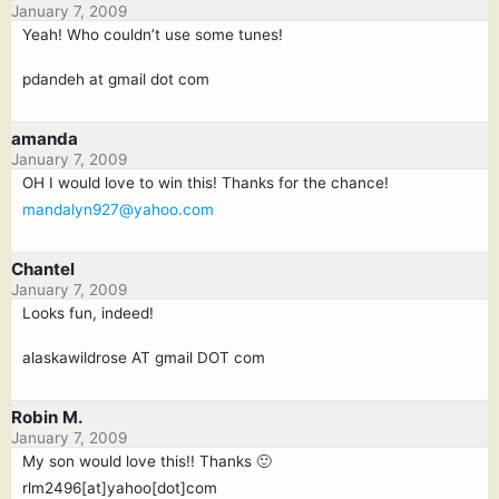
January 7, 2009
Yeah! Who couldn’t use some tunes!
pdandeh at gmail dot com
amanda
January 7, 2009
OH I would love to win this! Thanks for the chance!
mandalyn927@yahoo.com
Chantel
January 7, 2009
Looks fun, indeed!
alaskawildrose AT gmail DOT com
Robin M.
January 7, 2009
My son would love this!! Thanks 🙂
rlm2496[at]yahoo[dot]com