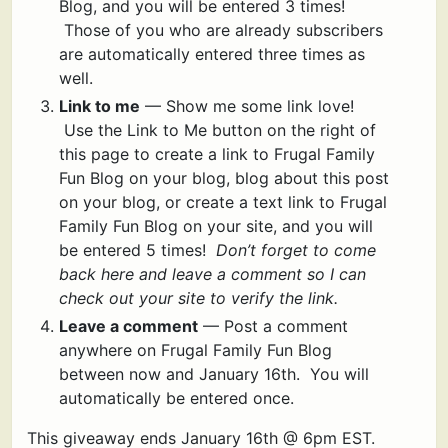
Blog, and you will be entered 3 times!
Those of you who are already subscribers
are automatically entered three times as
well.
Link to me
— Show me some link love!
Use the Link to Me button on the right of
this page to create a link to Frugal Family
Fun Blog on your blog, blog about this post
on your blog, or create a text link to Frugal
Family Fun Blog on your site, and you will
be entered 5 times!
Don’t forget to come
back here and leave a comment so I can
check out your site to verify the link.
Leave a comment
— Post a comment
anywhere on Frugal Family Fun Blog
between now and January 16th. You will
automatically be entered once.
This giveaway ends January 16th @ 6pm EST.