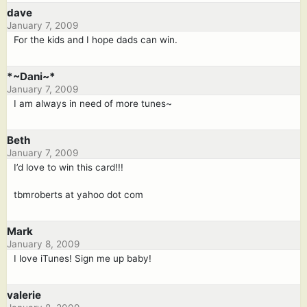
dave
January 7, 2009
For the kids and I hope dads can win.
*~Dani~*
January 7, 2009
I am always in need of more tunes~
Beth
January 7, 2009
I’d love to win this card!!!
tbmroberts at yahoo dot com
Mark
January 8, 2009
I love iTunes! Sign me up baby!
valerie