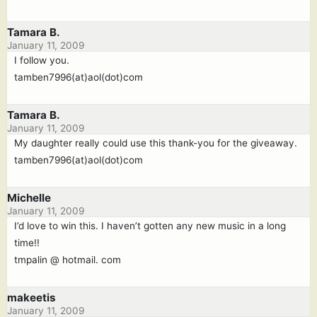
Tamara B.
January 11, 2009
I follow you.
tamben7996(at)aol(dot)com
Tamara B.
January 11, 2009
My daughter really could use this thank-you for the giveaway.
tamben7996(at)aol(dot)com
Michelle
January 11, 2009
I’d love to win this. I haven’t gotten any new music in a long
time!!
tmpalin @ hotmail. com
makeetis
January 11, 2009