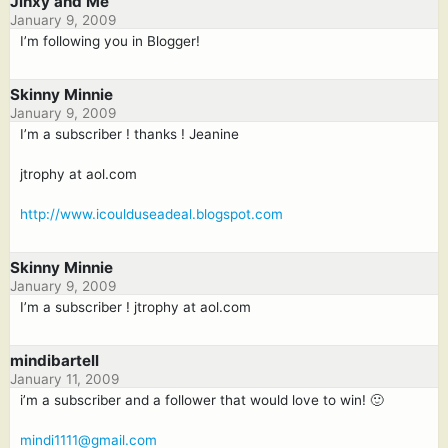
Jinxy and Me
January 9, 2009
I’m following you in Blogger!
Skinny Minnie
January 9, 2009
I’m a subscriber ! thanks ! Jeanine
jtrophy at aol.com
http://www.icoulduseadeal.blogspot.com
Skinny Minnie
January 9, 2009
I’m a subscriber ! jtrophy at aol.com
mindibartell
January 11, 2009
i’m a subscriber and a follower that would love to win! 🙂
mindi1111@gmail.com