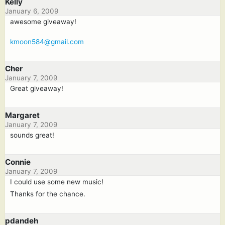
Kelly
January 6, 2009
awesome giveaway!
kmoon584@gmail.com
Cher
January 7, 2009
Great giveaway!
Margaret
January 7, 2009
sounds great!
Connie
January 7, 2009
I could use some new music!
Thanks for the chance.
pdandeh