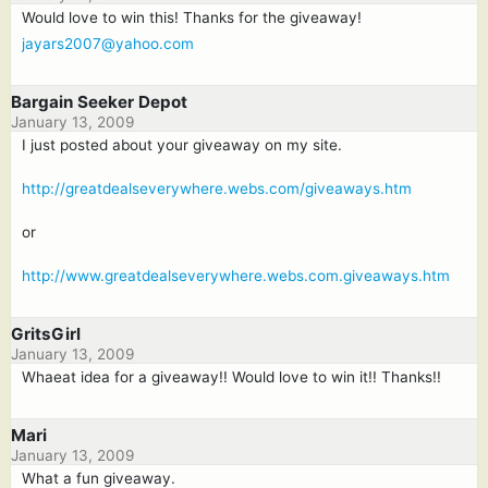
Would love to win this! Thanks for the giveaway!
jayars2007@yahoo.com
Bargain Seeker Depot
January 13, 2009
I just posted about your giveaway on my site.
http://greatdealseverywhere.webs.com/giveaways.htm
or
http://www.greatdealseverywhere.webs.com.giveaways.htm
GritsGirl
January 13, 2009
Whaeat idea for a giveaway!! Would love to win it!! Thanks!!
Mari
January 13, 2009
What a fun giveaway.