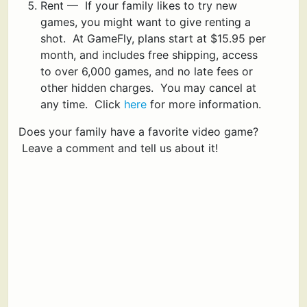
Rent — If your family likes to try new
games, you might want to give renting a
shot. At GameFly, plans start at $15.95 per
month, and includes free shipping, access
to over 6,000 games, and no late fees or
other hidden charges. You may cancel at
any time. Click
here
for more information.
Does your family have a favorite video game?
Leave a comment and tell us about it!