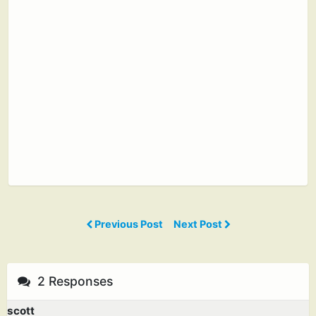
Previous Post
Next Post
2 Responses
scott