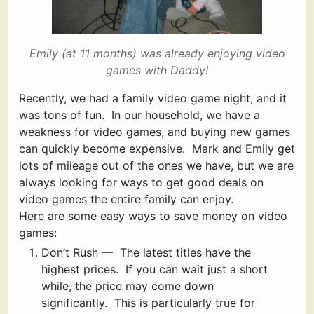
Emily (at 11 months) was already enjoying video
game
s with Daddy!
Recently, we had a family video game night, and it
was tons of fun. In our household, we have a
weakness for video games, and buying new games
can quickly become expensive. Mark and Emily get
lots of mileage out of the ones we have, but we are
always looking for ways to get good deals on
video games the entire family can enjoy.
Here are some easy ways to save money on video
games:
Don’t Rush — The latest titles have the
highest prices. If you can wait just a short
while, the price may come down
significantly. This is particularly true for