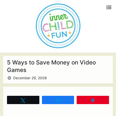
5 Ways to Save Money on Video
Games
December 29, 2008
Tweet
Share
Pin