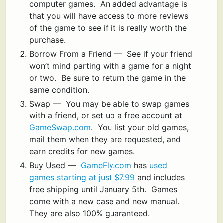
computer games. An added advantage is
that you will have access to more reviews
of the game to see if it is really worth the
purchase.
Borrow From a Friend — See if your friend
won’t mind parting with a game for a night
or two. Be sure to return the game in the
same condition.
Swap — You may be able to swap games
with a friend, or set up a free account at
GameSwap.com
. You list your old games,
mail them when they are requested, and
earn credits for new games.
Buy Used —
GameFly.com
has
used
games starting at just $7.99
and includes
free shipping until January 5th. Games
come with a new case and new manual.
They are also 100% guaranteed.