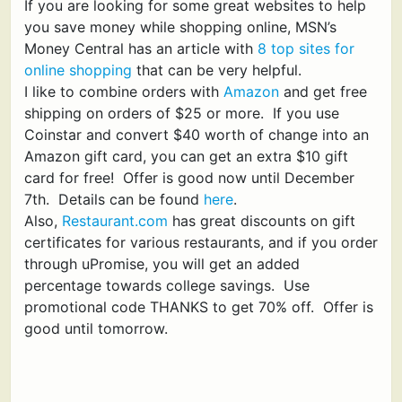
If you are looking for some great websites to help
you save money while shopping online, MSN’s
Money Central has an article with
8 top sites for
online shopping
that can be very helpful.
I like to combine orders with
Amazon
and get free
shipping on orders of $25 or more. If you use
Coinstar and convert $40 worth of change into an
Amazon gift card, you can get an extra $10 gift
card for free! Offer is good now until December
7th. Details can be found
here
.
Also,
Restaurant.com
has great discounts on gift
certificates for various restaurants, and if you order
through uPromise, you will get an added
percentage towards college savings. Use
promotional code THANKS to get 70% off. Offer is
good until tomorrow.