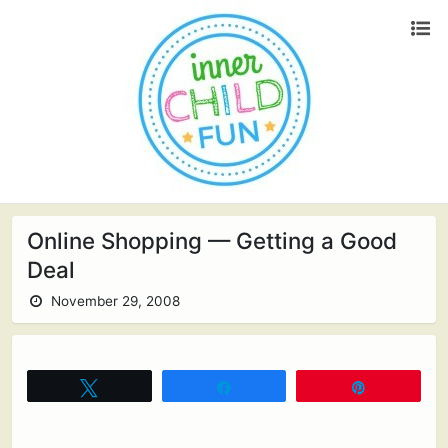
Online Shopping — Getting a Good
Deal
November 29, 2008
Tweet
Share
Pin