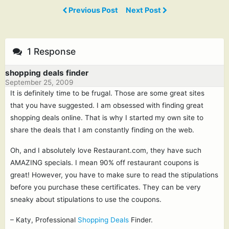
Previous Post
Next Post
1 Response
shopping deals finder
September 25, 2009
It is definitely time to be frugal. Those are some great sites
that you have suggested. I am obsessed with finding great
shopping deals online. That is why I started my own site to
share the deals that I am constantly finding on the web.
Oh, and I absolutely love Restaurant.com, they have such
AMAZING specials. I mean 90% off restaurant coupons is
great! However, you have to make sure to read the stipulations
before you purchase these certificates. They can be very
sneaky about stipulations to use the coupons.
– Katy, Professional
Shopping Deals
Finder.