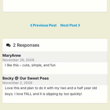
Previous Post
Next Post
2 Responses
MaryAnne
November 26, 2008
I like this – cute, simple, and fun
Becky @ Our Sweet Peas
November 2, 2009
Love this and plan to do it with my two and a half year old
boys. I love FALL and it is slipping by too quickly!