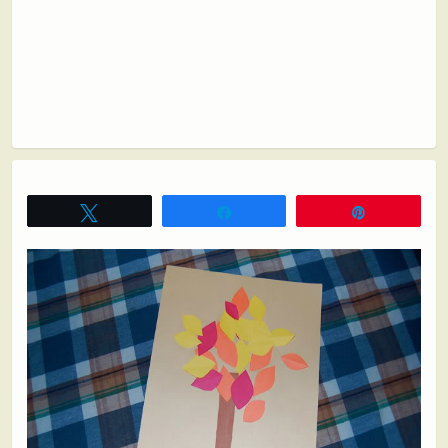
Tweet
Share
Pin