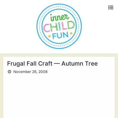
Frugal Fall Craft — Autumn Tree
November 26, 2008