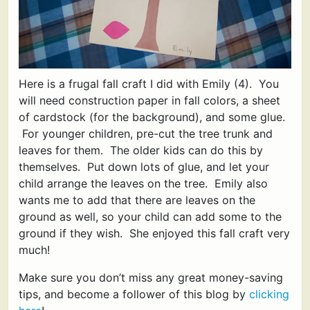
Here is a frugal fall craft I did with Emily (4). You
will need construction paper in fall colors, a sheet
of cardstock (for the background), and some glue.
For younger children, pre-cut the tree trunk and
leaves for them. The older kids can do this by
themselves. Put down lots of glue, and let your
child arrange the leaves on the tree. Emily also
wants me to add that there are leaves on the
ground as well, so your child can add some to the
ground if they wish. She enjoyed this fall craft very
much!
Make sure you don’t miss any great money-saving
tips, and become a follower of this blog by
clicking