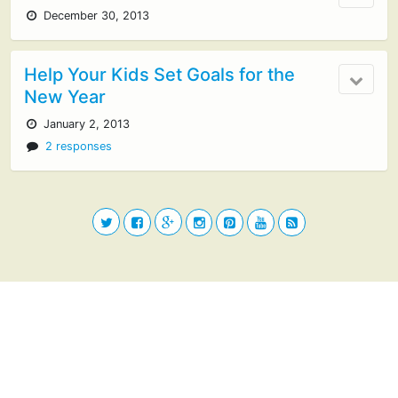
December 30, 2013
Help Your Kids Set Goals for the
New Year
January 2, 2013
2 responses