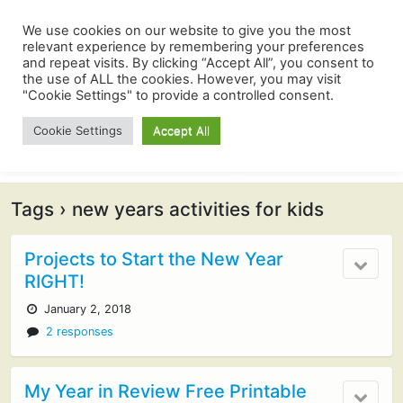
We use cookies on our website to give you the most
relevant experience by remembering your preferences
and repeat visits. By clicking “Accept All”, you consent to
the use of ALL the cookies. However, you may visit
"Cookie Settings" to provide a controlled consent.
Cookie Settings
Accept All
Tags › new years activities for kids
Projects to Start the New Year
RIGHT!
January 2, 2018
2 responses
My Year in Review Free Printable