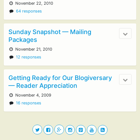
November 22, 2010
64 responses
Sunday Snapshot — Mailing
Packages
November 21, 2010
12 responses
Getting Ready for Our Blogiversary
— Reader Appreciation
November 4, 2009
16 responses