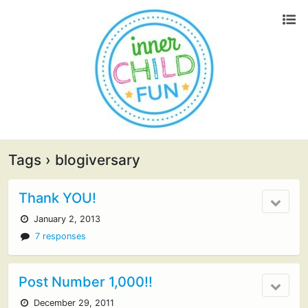
Tags › blogiversary
Thank YOU!
January 2, 2013
7 responses
Post Number 1,000!!
December 29, 2011