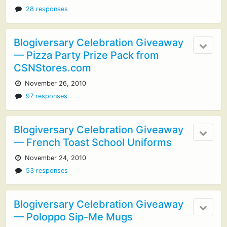
28 responses
Blogiversary Celebration Giveaway
— Pizza Party Prize Pack from
CSNStores.com
November 26, 2010
97 responses
Blogiversary Celebration Giveaway
— French Toast School Uniforms
November 24, 2010
53 responses
Blogiversary Celebration Giveaway
— Poloppo Sip-Me Mugs