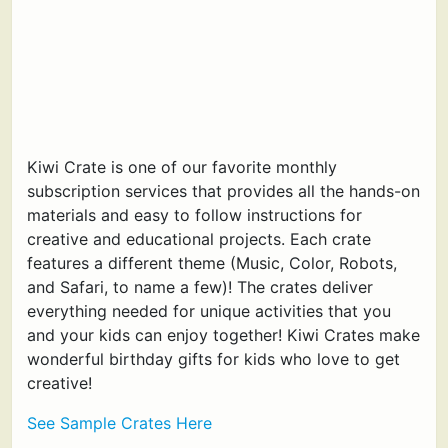
Kiwi Crate is one of our favorite monthly
subscription services that provides all the hands-on
materials and easy to follow instructions for
creative and educational projects. Each crate
features a different theme (Music, Color, Robots,
and Safari, to name a few)! The crates deliver
everything needed for unique activities that you
and your kids can enjoy together! Kiwi Crates make
wonderful birthday gifts for kids who love to get
creative!
See Sample Crates Here