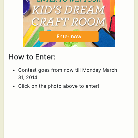
How to Enter:
Contest goes from now till Monday March
31, 2014
Click on the photo above to enter!