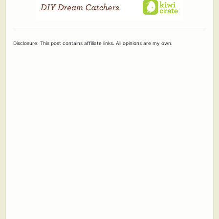
Disclosure: This post contains affiliate links. All opinions are my own.