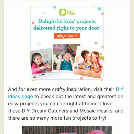
And for even more crafty inspiration, visit their
DIY
Ideas page
to check out the latest and greatest on
easy projects you can do right at home. I love
these DIY Dream Catchers and Mosaic Hearts, and
there are so many more fun projects to try!