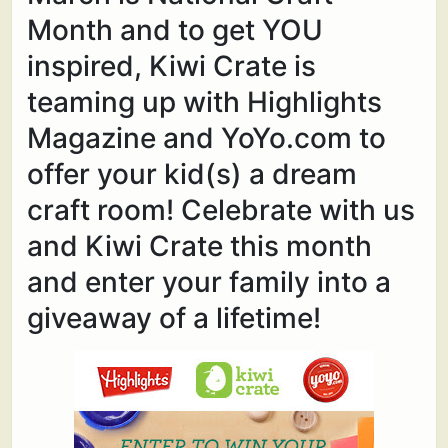
Month and to get YOU
inspired, Kiwi Crate is
teaming up with Highlights
Magazine and YoYo.com to
offer your kid(s) a dream
craft room! Celebrate with us
and Kiwi Crate this month
and enter your family into a
giveaway of a lifetime!