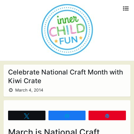
Celebrate National Craft Month with
Kiwi Crate
March 4, 2014
Tweet
Share
Pin
March is National Craft