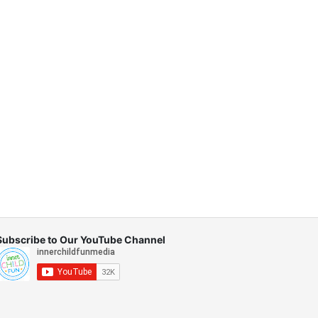
Subscribe to Our YouTube Channel