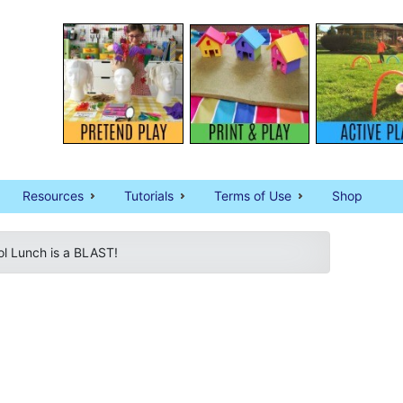
Resources
Tutorials
Terms of Use
Shop
l Lunch is a BLAST!