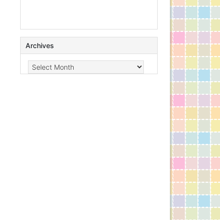
Archives
Archives