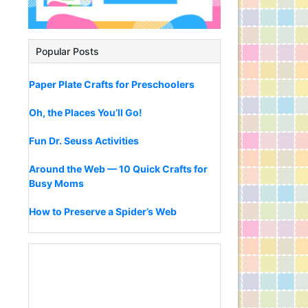
Popular Posts
Paper Plate Crafts for Preschoolers
Oh, the Places You’ll Go!
Fun Dr. Seuss Activities
Around the Web — 10 Quick Crafts for
Busy Moms
How to Preserve a Spider’s Web