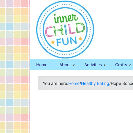
Home
About
Activities
Crafts
You are here:
Home
/
Healthy Eating
/
Hope Schoo