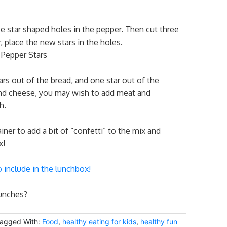
ee star shaped holes in the pepper. Then cut three
, place the new stars in the holes.
ars out of the bread, and one star out of the
nd cheese, you may wish to add meat and
ch.
iner to add a bit of “confetti” to the mix and
x!
o include in the lunchbox!
lunches?
agged With:
Food
,
healthy eating for kids
,
healthy fun