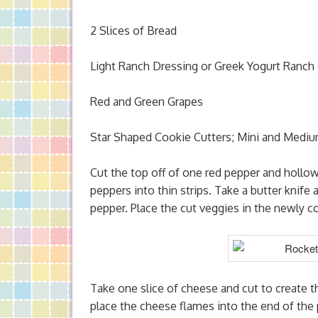
2 Slices of Bread
Light Ranch Dressing or Greek Yogurt Ranch 
Red and Green Grapes
Star Shaped Cookie Cutters; Mini and Mediu
Cut the top off of one red pepper and hollo
peppers into thin strips. Take a butter knife
pepper. Place the cut veggies in the newly 
Take one slice of cheese and cut to create 
place the cheese flames into the end of the 