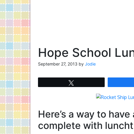
Hope School Lun
September 27, 2013
by
Jodie
Tweet
Here’s a way to have
complete with luncht