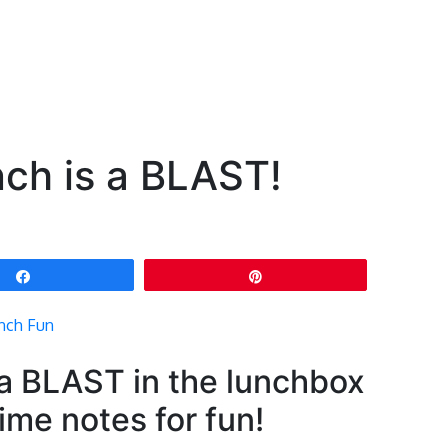
ch is a BLAST!
Share
Pin
 a BLAST in the lunchbox
ime notes for fun!