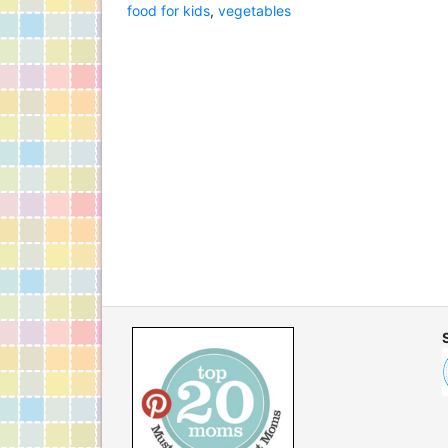
food for kids
,
vegetables