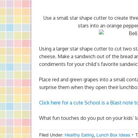
Use a small star shape cutter to create thr
stars into an orange pepper
Using a larger star shape cutter to cut two st
cheese. Make a sandwich out of the bread a
condiments for your child’s favorite sandwi
Place red and green grapes into a small conta
surprise them when they open their lunchbo
Click here for a cute School is a Blast note t
What fun touches do you put on your kids’ 
Filed Under:
Healthy Eating
,
Lunch Box Ideas
T