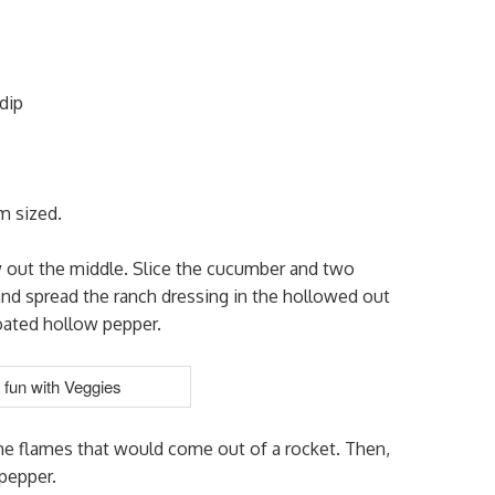
dip
m sized.
w out the middle. Slice the cucumber and two
 and spread the ranch dressing in the hollowed out
coated hollow pepper.
the flames that would come out of a rocket. Then,
pepper.