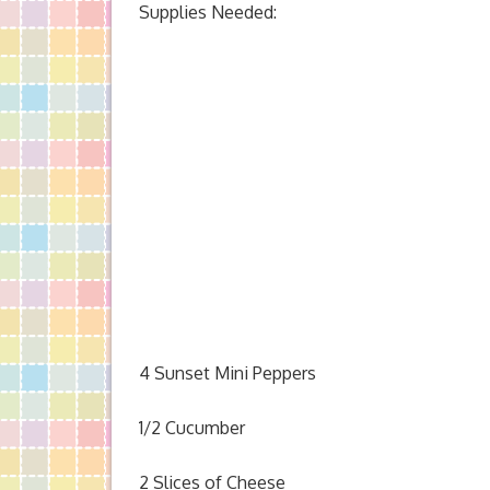
Supplies Needed:
4 Sunset Mini Peppers
1/2 Cucumber
2 Slices of Cheese