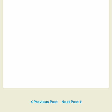
Previous Post
Next Post