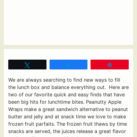
Tweet
Share
Pin
We are always searching to find new ways to fill
the lunch box and balance everything out. Here are
two of our favorite quick and easy finds that have
been big hits for lunchtime bites. Peanutty Apple
Wraps make a great sandwich alternative to peanut
butter and jelly and at snack time we love to make
frozen fruit parfaits. The frozen fruit thaws by time
snacks are served, the juices release a great flavor