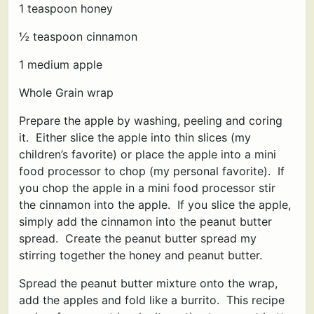
1 teaspoon honey
½ teaspoon cinnamon
1 medium apple
Whole Grain wrap
Prepare the apple by washing, peeling and coring
it. Either slice the apple into thin slices (my
children’s favorite) or place the apple into a mini
food processor to chop (my personal favorite). If
you chop the apple in a mini food processor stir
the cinnamon into the apple. If you slice the apple,
simply add the cinnamon into the peanut butter
spread. Create the peanut butter spread my
stirring together the honey and peanut butter.
Spread the peanut butter mixture onto the wrap,
add the apples and fold like a burrito. This recipe