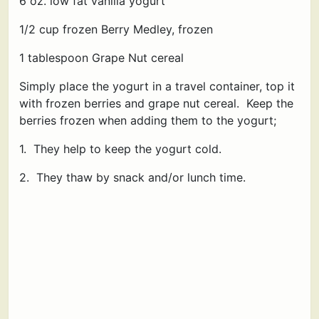
6 oz. low fat vanilla yogurt
1/2 cup frozen Berry Medley, frozen
1 tablespoon Grape Nut cereal
Simply place the yogurt in a travel container, top it
with frozen berries and grape nut cereal. Keep the
berries frozen when adding them to the yogurt;
1. They help to keep the yogurt cold.
2. They thaw by snack and/or lunch time.