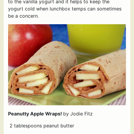
to the vanilla yogurt and it helps to keep the
yogurt cold when lunchbox temps can sometimes
be a concern.
Peanutty Apple Wraps!
by Jodie Fitz
2 tablespoons peanut butter