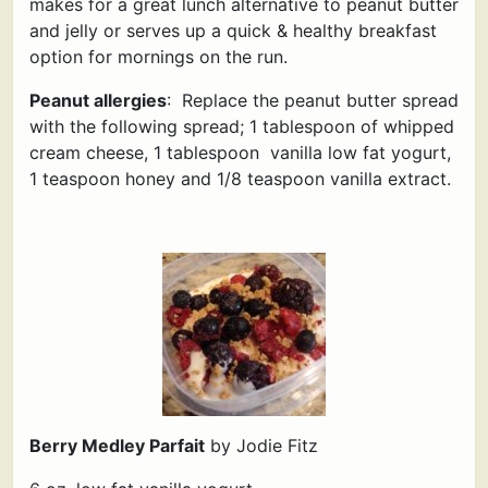
makes for a great lunch alternative to peanut butter
and jelly or serves up a quick & healthy breakfast
option for mornings on the run.
Peanut allergies
: Replace the peanut butter spread
with the following spread; 1 tablespoon of whipped
cream cheese, 1 tablespoon vanilla low fat yogurt,
1 teaspoon honey and 1/8 teaspoon vanilla extract.
Berry Medley Parfait
by Jodie Fitz