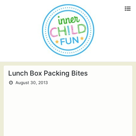
Lunch Box Packing Bites
August 30, 2013