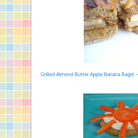
Grilled Almond Butter Apple Banana Bagel
–