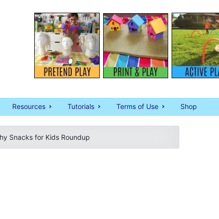
Resources
Tutorials
Terms of Use
Shop
thy Snacks for Kids Roundup