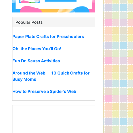
Popular Posts
Paper Plate Crafts for Preschoolers
Oh, the Places You’ll Go!
Fun Dr. Seuss Activities
Around the Web — 10 Quick Crafts for
Busy Moms
How to Preserve a Spider’s Web