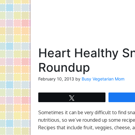
Heart Healthy Sn
Roundup
February 10, 2013
by
Busy Vegetarian Mom
Tweet
Sometimes it can be very difficult to find sna
nutritious, so we’ve rounded up some recipes
Recipes that include fruit, veggies, cheese, 