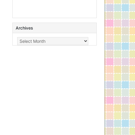
Archives
Archives