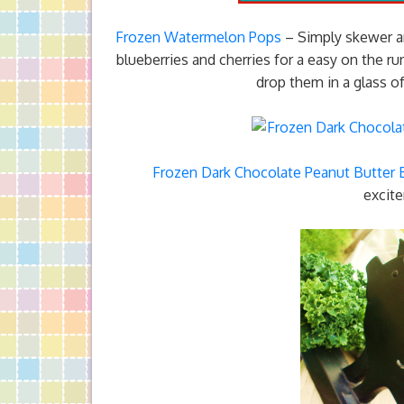
Frozen Watermelon Pops
– Simply skewer an
blueberries and cherries for a easy on the 
drop them in a glass of
Frozen Dark Chocolate Peanut Butter
excite