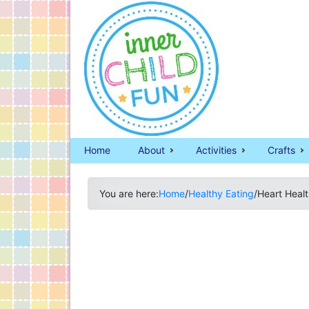
Home
About
Activities
Crafts
You are here:
Home
/
Healthy Eating
/
Heart Heal