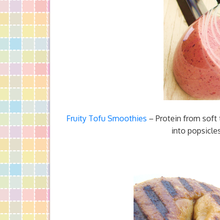
Fruity Tofu Smoothies
– Protein from soft
into popsicle