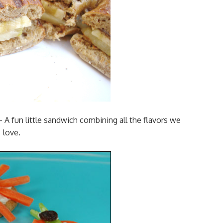
 A fun little sandwich combining all the flavors we
love.