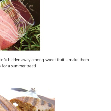
 tofu hidden away among sweet fruit – make them
s for a summer treat!