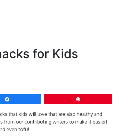
acks for Kids
Share
Pin
cks that kids will love that are also healthy and
 from our contributing writers to make it easier!
and even tofu!