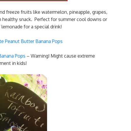
d freeze fruits like watermelon, pineapple, grapes,
run healthy snack. Perfect for summer cool downs or
 lemonade for a special drink!
 Banana Pops
– Warning! Might cause extreme
ment in kids!