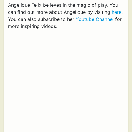
Angelique Felix believes in the magic of play. You
can find out more about Angelique by visiting
here
.
You can also subscribe to her
Youtube Channel
for
more inspiring videos.