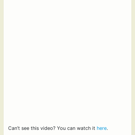
Can’t see this video? You can watch it
here
.