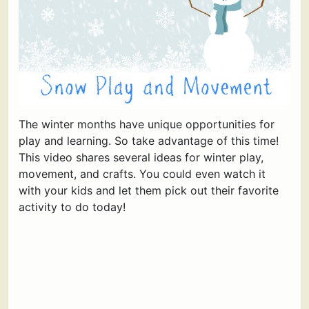
The winter months have unique opportunities for
play and learning. So take advantage of this time!
This video shares several ideas for winter play,
movement, and crafts. You could even watch it
with your kids and let them pick out their favorite
activity to do today!