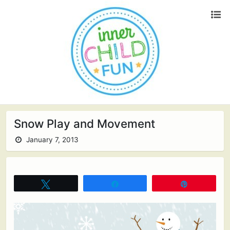
Snow Play and Movement
January 7, 2013
Tweet
Share
Pin