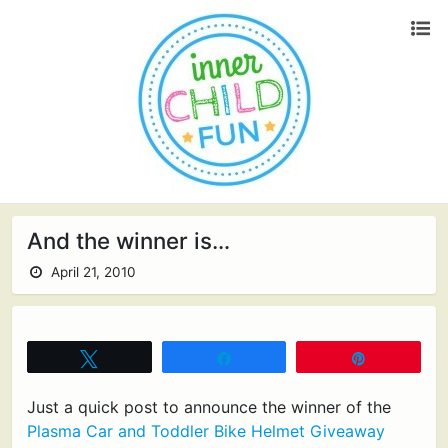
And the winner is…
April 21, 2010
Tweet
Share
Pin
Just a quick post to announce the winner of the
Plasma Car and Toddler Bike Helmet Giveaway