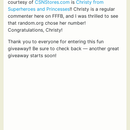
courtesy of
CSNStores.com
is
Christy from
Superheroes and Princesses
!! Christy is a regular
commenter here on FFFB, and I was thrilled to see
that random.org chose her number!
Congratulations, Christy!
Thank you to everyone for entering this fun
giveaway!! Be sure to check back — another great
giveaway starts soon!