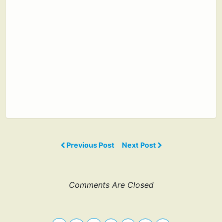
Previous Post
Next Post
Comments Are Closed