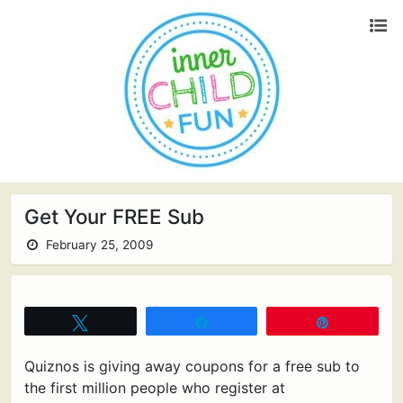
Get Your FREE Sub
February 25, 2009
Tweet
Share
Pin
Quiznos is giving away coupons for a free sub to
the first million people who register at