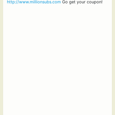
http://www.millionsubs.com
Go get your coupon!