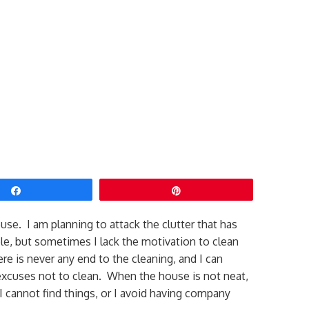
Share
Pin
use. I am planning to attack the clutter that has
le, but sometimes I lack the motivation to clean
re is never any end to the cleaning, and I can
excuses not to clean. When the house is not neat,
I cannot find things, or I avoid having company