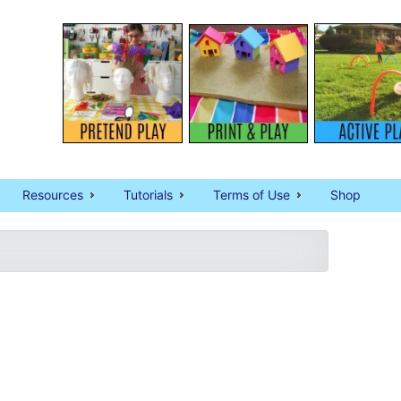
Resources
Tutorials
Terms of Use
Shop