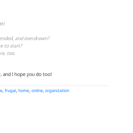
e)
tended, and overdrawn?
 to start?
re, too.
e, and I hope you do too!
ee
,
frugal
,
home
,
online
,
organization