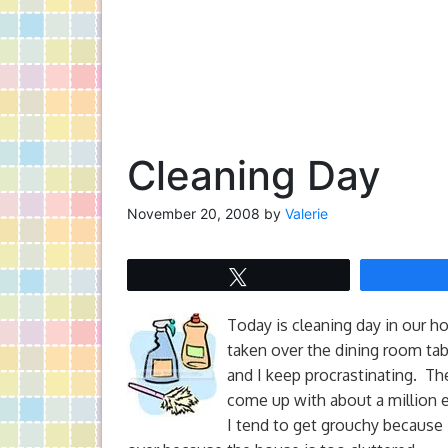
Cleaning Day
November 20, 2008
by
Valerie
Tweet
Today is cleaning day in our ho
taken over the dining room tab
and I keep procrastinating. The
come up with about a million 
I tend to get grouchy because 