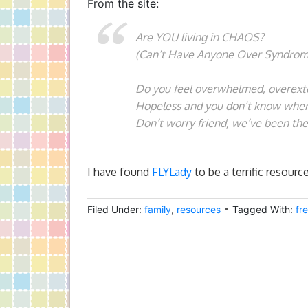
From the site:
Are YOU living in CHAOS?
(Can’t Have Anyone Over Syndrom
Do you feel overwhelmed, overex
Hopeless and you don’t know where
Don’t worry friend, we’ve been the
I have found
FLYLady
to be a terrific resourc
Filed Under:
family
,
resources
Tagged With:
fr