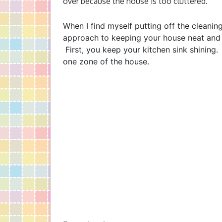
over because the house is too cluttered.
When I find myself putting off the cleaning
approach to keeping your house neat and ti
First, you keep your kitchen sink shinin
one zone of the house.