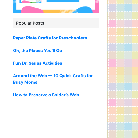
Popular Posts
Paper Plate Crafts for Preschoolers
Oh, the Places You’ll Go!
Fun Dr. Seuss Activities
Around the Web — 10 Quick Crafts for
Busy Moms
How to Preserve a Spider’s Web