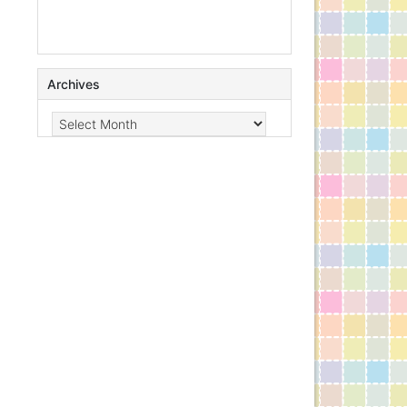
Archives
Archives