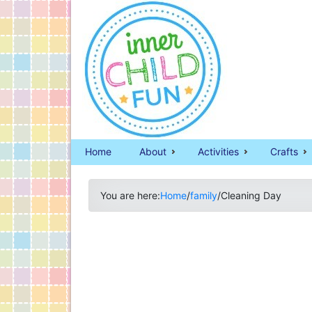
Home
About
Activities
Crafts
You are here:
Home
/
family
/
Cleaning Day