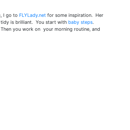
, I go to
FLYLady.net
for some inspiration. Her
dy is brilliant. You start with
baby steps
.
g. Then you work on your morning routine, and