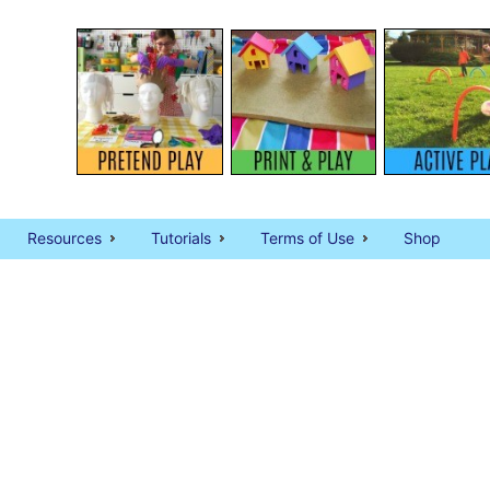
Resources
Tutorials
Terms of Use
Shop