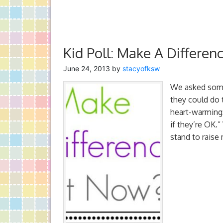
Kid Poll: Make A Differe
June 24, 2013
by
stacyofksw
We asked some 
they could do 
heart-warming:
if they’re OK.
stand to raise