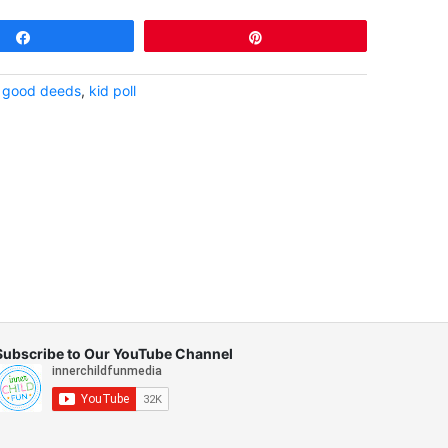
Share
Pin
,
good deeds
,
kid poll
Subscribe to Our YouTube Channel