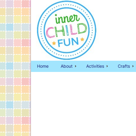
Home
About
Activities
Crafts