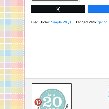
Tweet
Filed Under:
Simple Ways
Tagged With:
giving