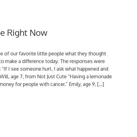
nce Right Now
of our favorite little people what they thought
to make a difference today. The responses were
 “If I see someone hurt, I ask what happened and
” Will, age 7, from Not Just Cute “Having a lemonade
 money for people with cancer.” Emily, age 9, […]