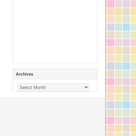
Archives
Archives