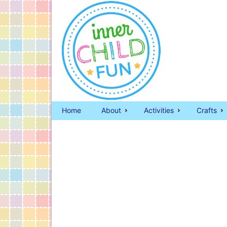
Home
About
Activities
Crafts