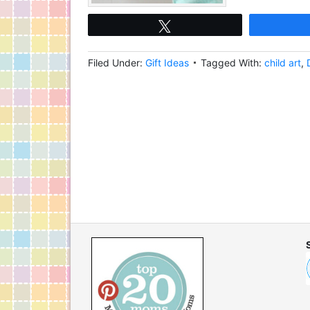
Tweet
Filed Under:
Gift Ideas
Tagged With:
child art
,