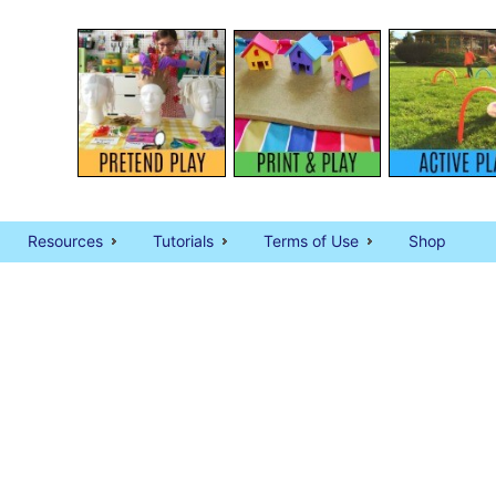
Resources
Tutorials
Terms of Use
Shop