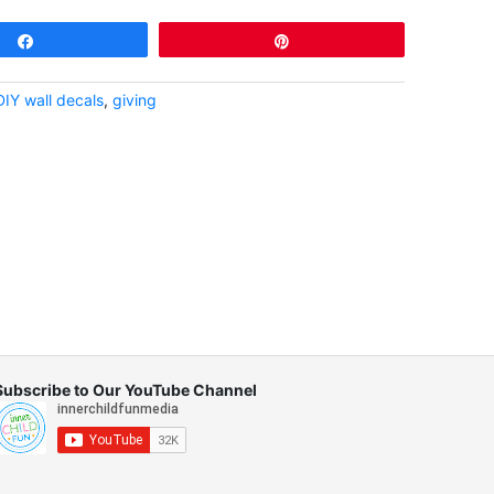
Share
Pin
DIY wall decals
,
giving
Subscribe to Our YouTube Channel