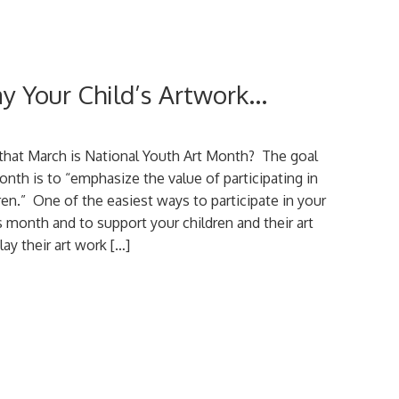
ay Your Child’s Artwork…
that March is National Youth Art Month? The goal
onth is to “emphasize the value of participating in
ldren.” One of the easiest ways to participate in your
month and to support your children and their art
lay their art work […]