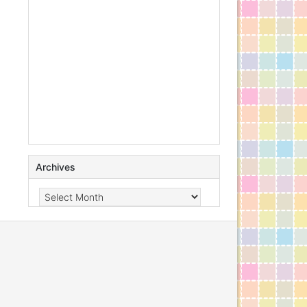
Archives
Archives