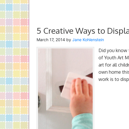
5 Creative Ways to Displ
March 17, 2014
by
Jane Kohlenstein
Did you know 
of Youth Art M
art for all chi
own home this 
work is to disp