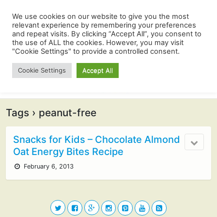
We use cookies on our website to give you the most
relevant experience by remembering your preferences
and repeat visits. By clicking “Accept All”, you consent to
the use of ALL the cookies. However, you may visit
"Cookie Settings" to provide a controlled consent.
Cookie Settings
Accept All
Tags › peanut-free
Snacks for Kids – Chocolate Almond
Oat Energy Bites Recipe
February 6, 2013