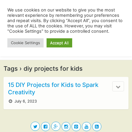
We use cookies on our website to give you the most
relevant experience by remembering your preferences
and repeat visits. By clicking “Accept All”, you consent to
the use of ALL the cookies. However, you may visit
"Cookie Settings" to provide a controlled consent.
Cookie Settings
Accept All
Tags › diy projects for kids
15 DIY Projects for Kids to Spark
Creativity
July 6, 2023