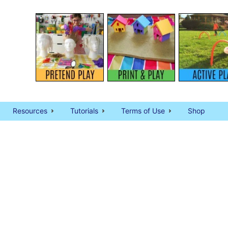
Resources
Tutorials
Terms of Use
Shop