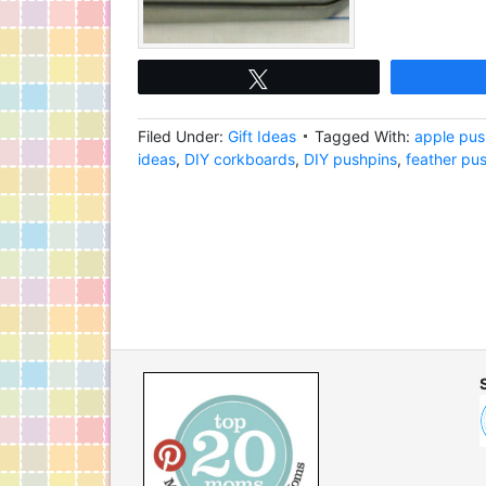
Tweet
Filed Under:
Gift Ideas
Tagged With:
apple pus
ideas
,
DIY corkboards
,
DIY pushpins
,
feather pu