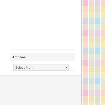
Archives
Archives