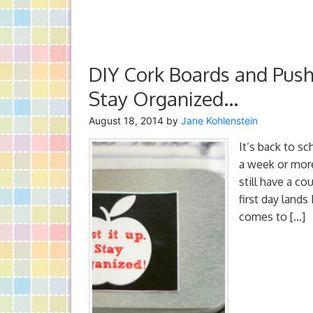
DIY Cork Boards and Pushp
Stay Organized…
August 18, 2014
by
Jane Kohlenstein
It’s back to s
a week or more
still have a c
first day lands
comes to […]