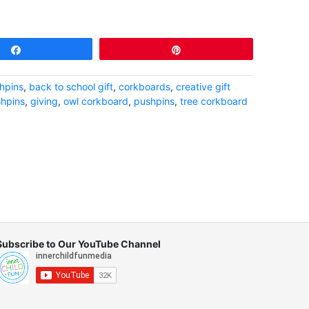
Share
Pin
hpins
,
back to school gift
,
corkboards
,
creative gift
shpins
,
giving
,
owl corkboard
,
pushpins
,
tree corkboard
Subscribe to Our YouTube Channel