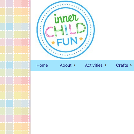
Home
About
Activities
Crafts