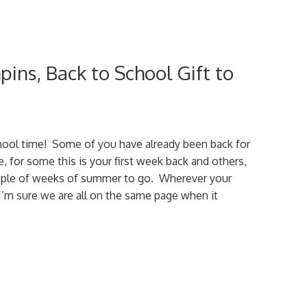
ins, Back to School Gift to
chool time! Some of you have already been back for
, for some this is your first week back and others,
ouple of weeks of summer to go. Wherever your
 I’m sure we are all on the same page when it