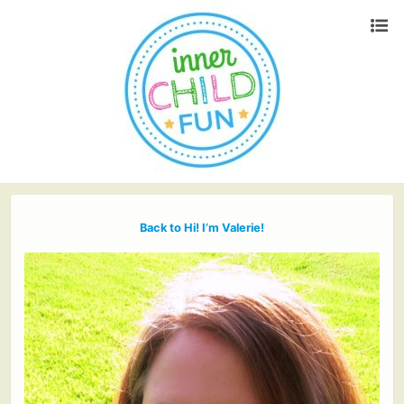
Back to Hi! I’m Valerie!