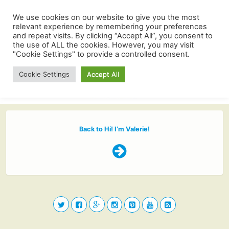
We use cookies on our website to give you the most
relevant experience by remembering your preferences
and repeat visits. By clicking “Accept All”, you consent to
the use of ALL the cookies. However, you may visit
"Cookie Settings" to provide a controlled consent.
Cookie Settings
Accept All
Back to Hi! I’m Valerie!