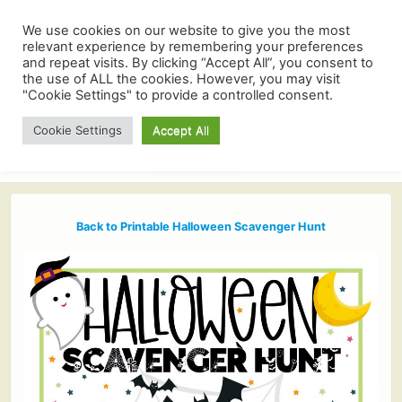
We use cookies on our website to give you the most
relevant experience by remembering your preferences
and repeat visits. By clicking “Accept All”, you consent to
the use of ALL the cookies. However, you may visit
"Cookie Settings" to provide a controlled consent.
Cookie Settings
Accept All
Back to Printable Halloween Scavenger Hunt