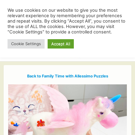
We use cookies on our website to give you the most
relevant experience by remembering your preferences
and repeat visits. By clicking “Accept All”, you consent to
the use of ALL the cookies. However, you may visit
"Cookie Settings" to provide a controlled consent.
Cookie Settings
Accept All
Back to Family Time with Allessimo Puzzles