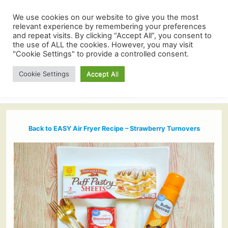
We use cookies on our website to give you the most
relevant experience by remembering your preferences
and repeat visits. By clicking “Accept All”, you consent to
the use of ALL the cookies. However, you may visit
"Cookie Settings" to provide a controlled consent.
Cookie Settings
Accept All
Back to EASY Air Fryer Recipe – Strawberry Turnovers