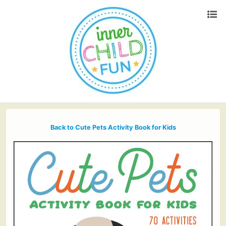
Back to Cute Pets Activity Book for Kids