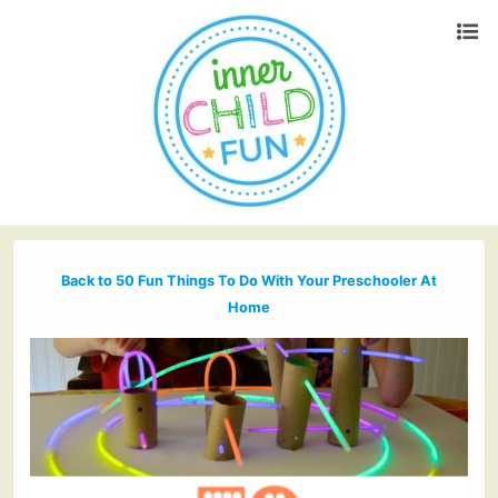
Back to 50 Fun Things To Do With Your Preschooler At
Home