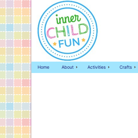
Home
About
Activities
Crafts