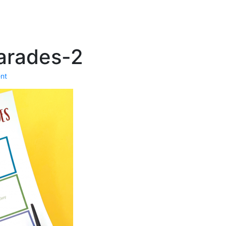
arades-2
nt