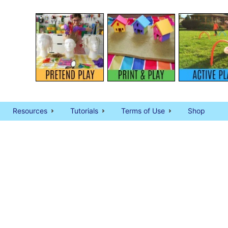
Resources
Tutorials
Terms of Use
Shop