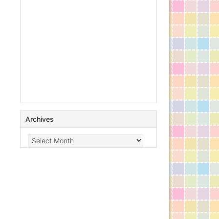
Archives
Archives