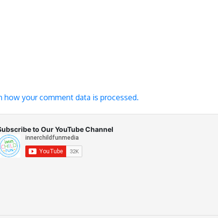
n how your comment data is processed.
Subscribe to Our YouTube Channel