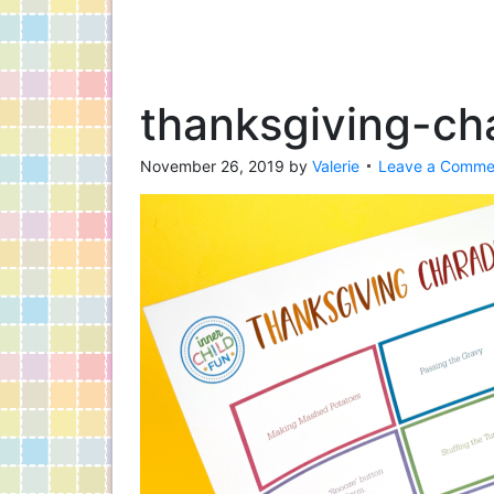
thanksgiving-ch
November 26, 2019
by
Valerie
Leave a Comme