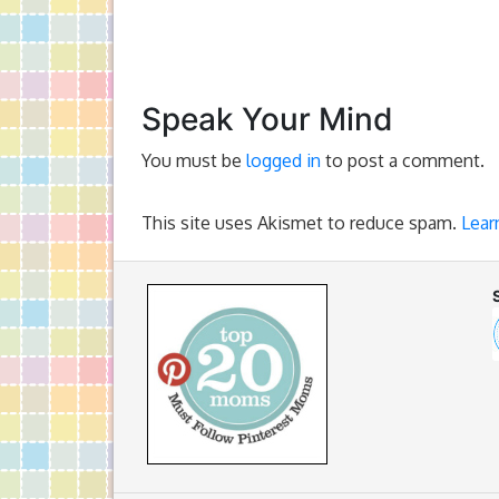
Speak Your Mind
You must be
logged in
to post a comment.
This site uses Akismet to reduce spam.
Lear