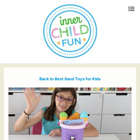
Back to Best Sand Toys for Kids