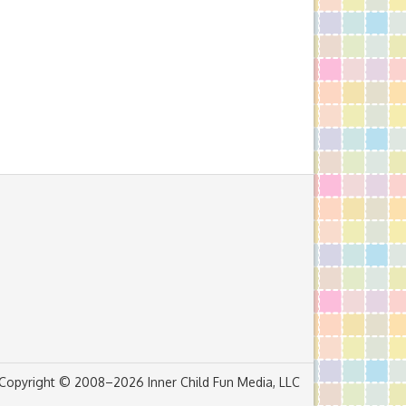
Copyright © 2008–2026 Inner Child Fun Media, LLC