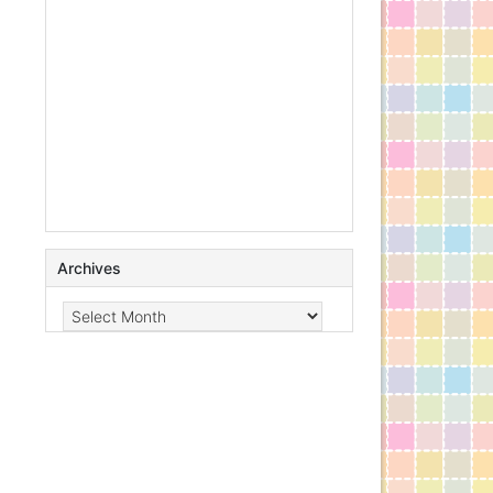
Archives
Archives