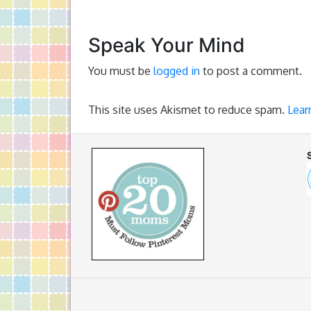
Speak Your Mind
You must be
logged in
to post a comment.
This site uses Akismet to reduce spam.
Lear