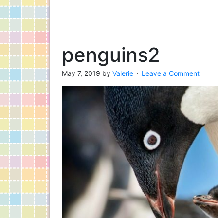
penguins2
May 7, 2019
by
Valerie
Leave a Comment