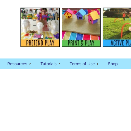
Resources
Tutorials
Terms of Use
Shop