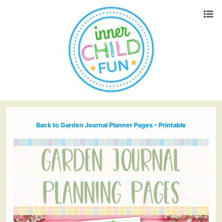
Back to Garden Journal Planner Pages – Printable