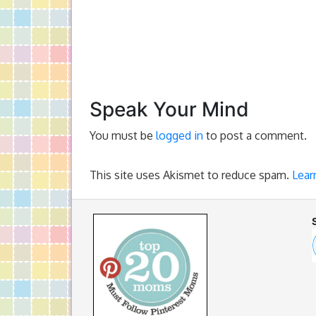
Speak Your Mind
You must be
logged in
to post a comment.
This site uses Akismet to reduce spam.
Lear