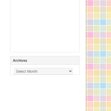
Archives
Archives