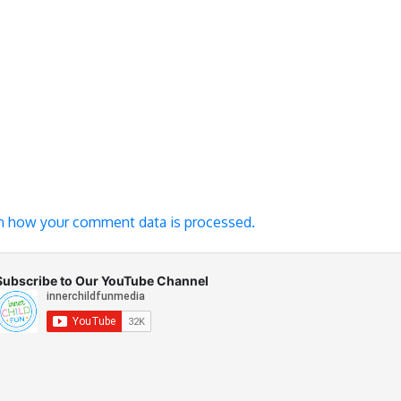
n how your comment data is processed.
Subscribe to Our YouTube Channel