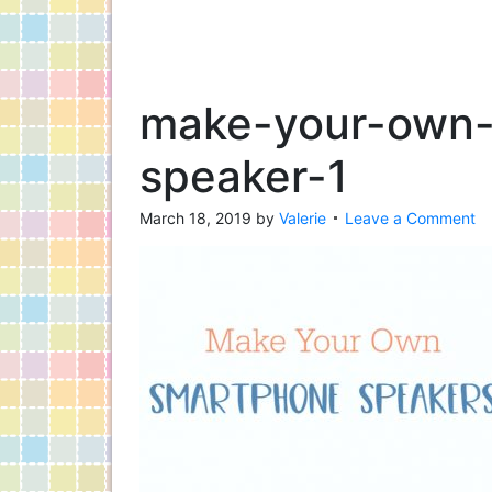
make-your-own
speaker-1
March 18, 2019
by
Valerie
Leave a Comment