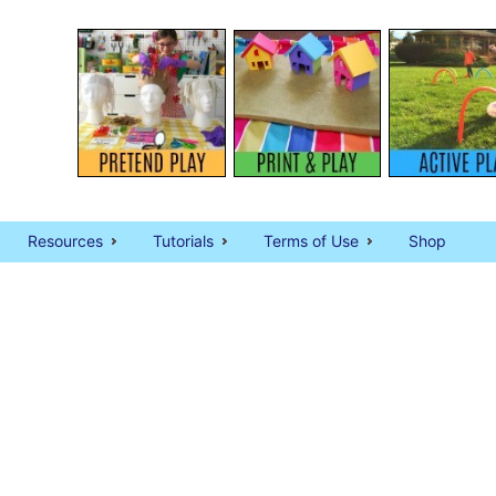
Resources
Tutorials
Terms of Use
Shop