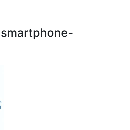
-smartphone-