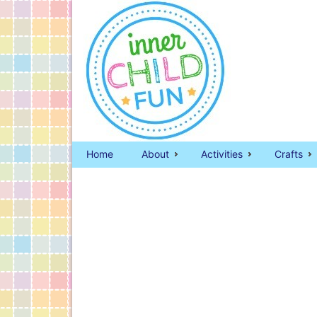
Home
About
Activities
Crafts