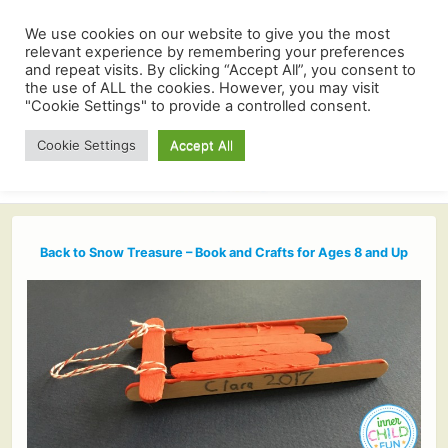
We use cookies on our website to give you the most
relevant experience by remembering your preferences
and repeat visits. By clicking “Accept All”, you consent to
the use of ALL the cookies. However, you may visit
"Cookie Settings" to provide a controlled consent.
Cookie Settings
Accept All
Back to Snow Treasure – Book and Crafts for Ages 8 and Up