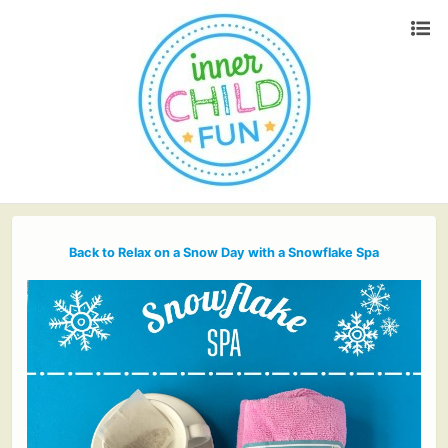
Back to Relax on a Snow Day with a Snowflake Spa