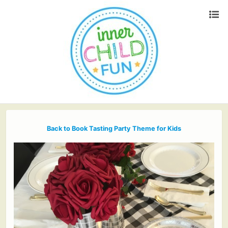
Back to Book Tasting Party Theme for Kids