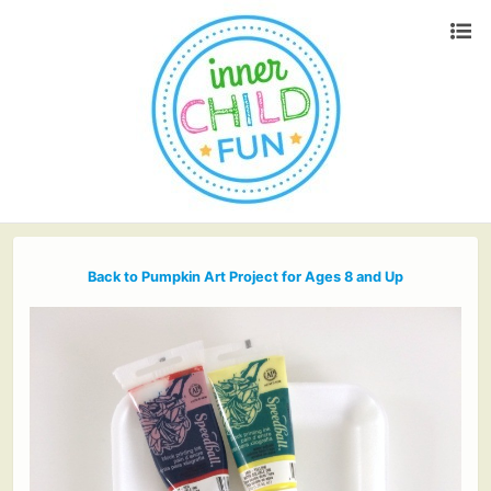
Back to Pumpkin Art Project for Ages 8 and Up