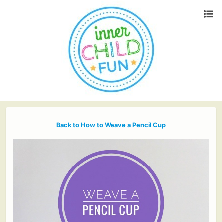
Back to How to Weave a Pencil Cup