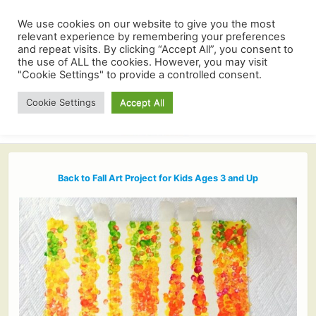
We use cookies on our website to give you the most
relevant experience by remembering your preferences
and repeat visits. By clicking “Accept All”, you consent to
the use of ALL the cookies. However, you may visit
"Cookie Settings" to provide a controlled consent.
Cookie Settings
Accept All
Back to Fall Art Project for Kids Ages 3 and Up