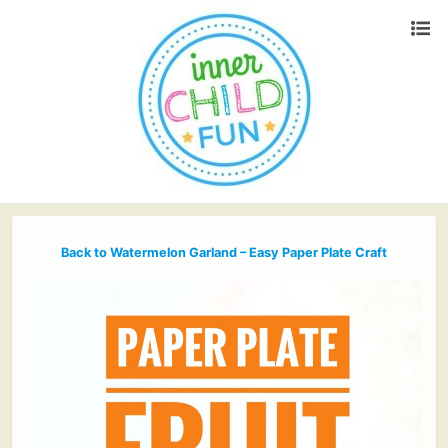
Back to Watermelon Garland – Easy Paper Plate Craft